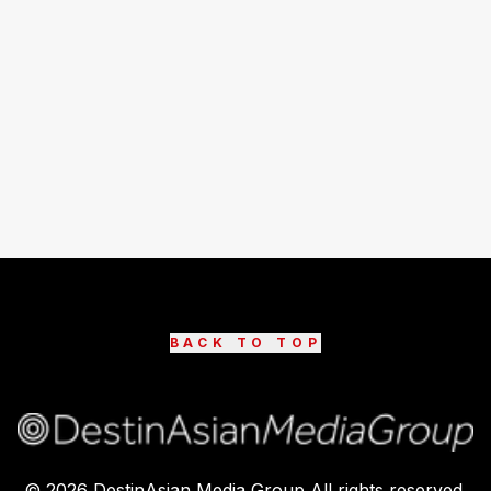
BACK TO TOP
©
2026
DestinAsian Media Group All rights reserved.