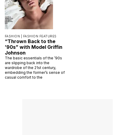
FASHION |
FASHION FEATURES
“Thrown Back to the
’90s” with Model Griffin
Johnson
The basic essentials of the ’90s
are slipping back into the
wardrobe of the 21st century,
embedding the former’s sense of
casual comfort to the