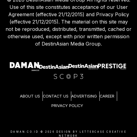
Use of this site constitutes acceptance of our User
Agreement (effective 21/12/2015) and Privacy Policy
(effective 21/12/2015). The material on this site may
not be reproduced, distributed, transmitted, cached or
otherwise used, except with prior written permission
of DestinAsian Media Group.
ABOUT US
CONTACT US
ADVERTISING
CAREER
PRIVACY POLICY
DAMAN.CO.ID ©
2026
DESIGN BY LETTERCASE CREATIVE
NETWORK