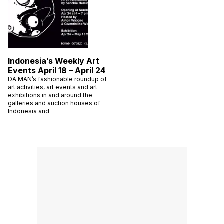
Indonesia’s Weekly Art
Events April 18 – April 24
DA MAN’s fashionable roundup of
art activities, art events and art
exhibitions in and around the
galleries and auction houses of
Indonesia and