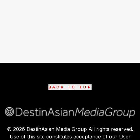
BACK TO TOP
©
2026
DestinAsian Media Group All rights reserved.
Use of this site constitutes acceptance of our User