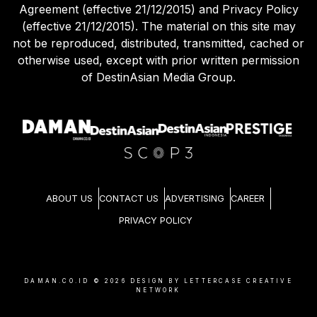
Agreement (effective 21/12/2015) and Privacy Policy
(effective 21/12/2015). The material on this site may
not be reproduced, distributed, transmitted, cached or
otherwise used, except with prior written permission
of DestinAsian Media Group.
ABOUT US
CONTACT US
ADVERTISING
CAREER
PRIVACY POLICY
DAMAN.CO.ID ©
2026
DESIGN BY LETTERCASE CREATIVE
NETWORK