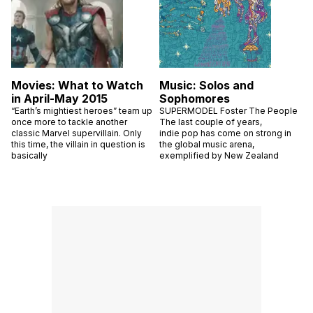
Movies: What to Watch
Music: Solos and
in April-May 2015
Sophomores
“Earth’s mightiest heroes” team up
SUPERMODEL Foster The People
once more to tackle another
The last couple of years,
classic Marvel supervillain. Only
indie pop has come on strong in
this time, the villain in question is
the global music arena,
basically
exemplified by New Zealand