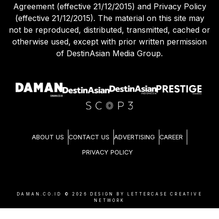
Agreement (effective 21/12/2015) and Privacy Policy
(effective 21/12/2015). The material on this site may
not be reproduced, distributed, transmitted, cached or
otherwise used, except with prior written permission
of DestinAsian Media Group.
ABOUT US
CONTACT US
ADVERTISING
CAREER
PRIVACY POLICY
DAMAN.CO.ID ©
2026
DESIGN BY LETTERCASE CREATIVE
NETWORK