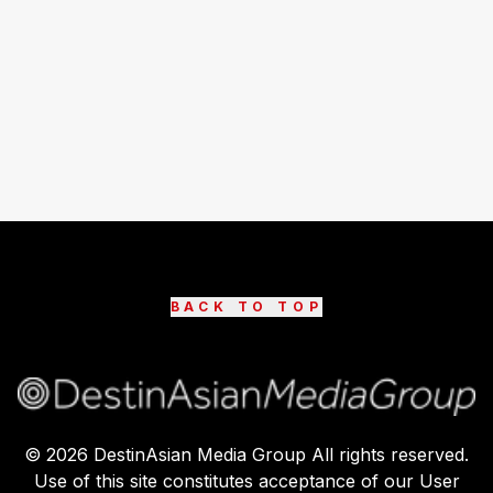
BACK TO TOP
©
2026
DestinAsian Media Group All rights reserved.
Use of this site constitutes acceptance of our User