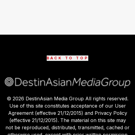
BACK TO TOP
©
2026
DestinAsian Media Group All rights reserved.
Use of this site constitutes acceptance of our User
Agreement (effective 21/12/2015) and Privacy Policy
(effective 21/12/2015). The material on this site may
not be reproduced, distributed, transmitted, cached or
otherwise used, except with prior written permission