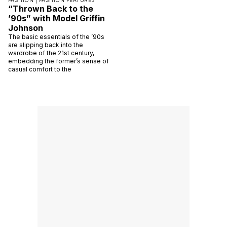
FASHION |
FASHION FEATURES
“Thrown Back to the
’90s” with Model Griffin
Johnson
The basic essentials of the ’90s
are slipping back into the
wardrobe of the 21st century,
embedding the former’s sense of
casual comfort to the