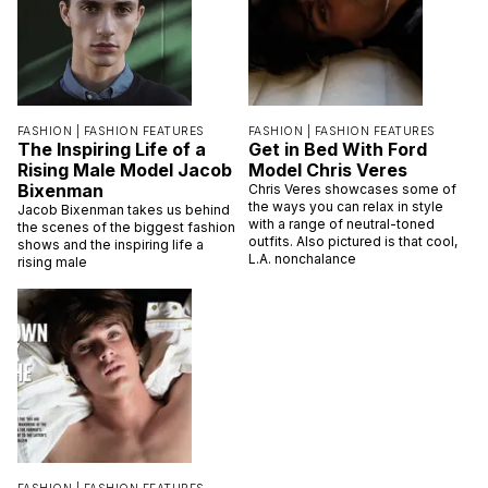
FASHION |
FASHION FEATURES
FASHION |
FASHION FEATURES
The Inspiring Life of a
Get in Bed With Ford
Rising Male Model Jacob
Model Chris Veres
Bixenman
Chris Veres showcases some of
the ways you can relax in style
Jacob Bixenman takes us behind
with a range of neutral-toned
the scenes of the biggest fashion
outfits. Also pictured is that cool,
shows and the inspiring life a
L.A. nonchalance
rising male