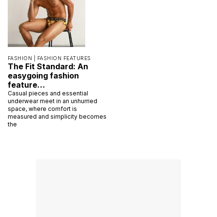
FASHION |
FASHION FEATURES
The Fit Standard: An
easygoing fashion
feature…
Casual pieces and essential
underwear meet in an unhurried
space, where comfort is
measured and simplicity becomes
the