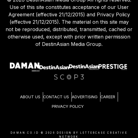
Use of this site constitutes acceptance of our User
Agreement (effective 21/12/2015) and Privacy Policy
(effective 21/12/2015). The material on this site may
not be reproduced, distributed, transmitted, cached or
otherwise used, except with prior written permission
of DestinAsian Media Group.
ABOUT US
CONTACT US
ADVERTISING
CAREER
PRIVACY POLICY
DAMAN.CO.ID ©
2026
DESIGN BY LETTERCASE CREATIVE
NETWORK