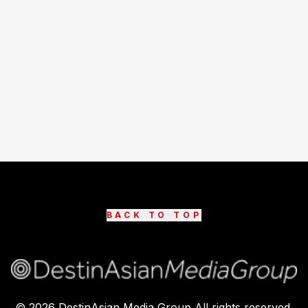
BACK TO TOP
©
2026
DestinAsian Media Group All rights reserved.