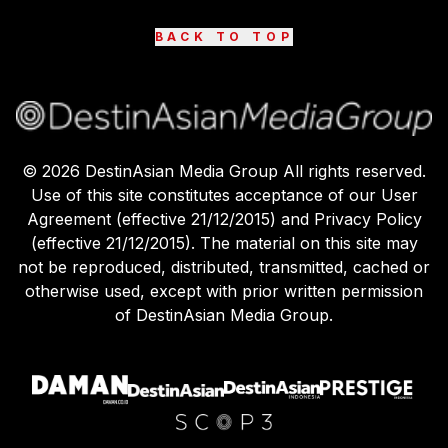
BACK TO TOP
©
2026
DestinAsian Media Group All rights reserved.
Use of this site constitutes acceptance of our User
Agreement (effective 21/12/2015) and Privacy Policy
(effective 21/12/2015). The material on this site may
not be reproduced, distributed, transmitted, cached or
otherwise used, except with prior written permission
of DestinAsian Media Group.