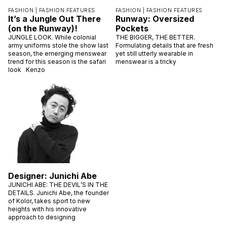
FASHION |
FASHION FEATURES
FASHION |
FASHION FEATURES
It’s a Jungle Out There
Runway: Oversized
(on the Runway)!
Pockets
JUNGLE LOOK. While colonial
THE BIGGER, THE BETTER.
army uniforms stole the show last
Formulating details that are fresh
season, the emerging menswear
yet still utterly wearable in
trend for this season is the safari
menswear is a tricky
look Kenzo
Designer: Junichi Abe
JUNICHI ABE: THE DEVIL’S IN THE
DETAILS. Junichi Abe, the founder
of Kolor, takes sport to new
heights with his innovative
approach to designing