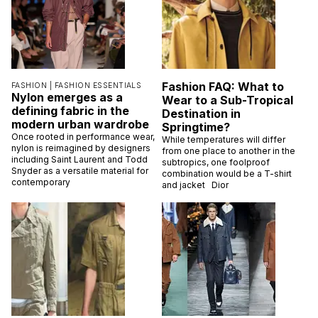
Fashion FAQ: What to
FASHION |
FASHION ESSENTIALS
Nylon emerges as a
Wear to a Sub-Tropical
defining fabric in the
Destination in
modern urban wardrobe
Springtime?
Once rooted in performance wear,
While temperatures will differ
nylon is reimagined by designers
from one place to another in the
including Saint Laurent and Todd
subtropics, one foolproof
Snyder as a versatile material for
combination would be a T-shirt
contemporary
and jacket Dior