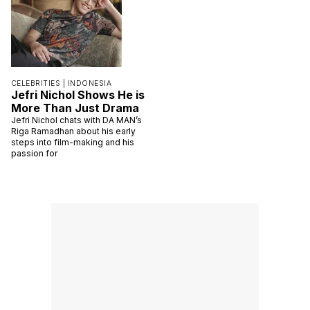
CELEBRITIES |
INDONESIA
Jefri Nichol Shows He is
More Than Just Drama
Jefri Nichol chats with DA MAN’s
Riga Ramadhan about his early
steps into film-making and his
passion for