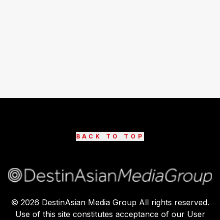
BACK TO TOP
©
2026
DestinAsian Media Group All rights reserved.
Use of this site constitutes acceptance of our User