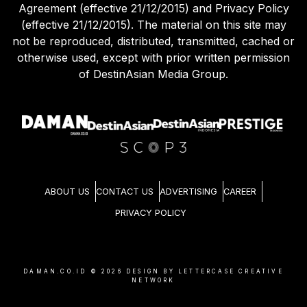
Agreement (effective 21/12/2015) and Privacy Policy
(effective 21/12/2015). The material on this site may
not be reproduced, distributed, transmitted, cached or
otherwise used, except with prior written permission
of DestinAsian Media Group.
ABOUT US
CONTACT US
ADVERTISING
CAREER
PRIVACY POLICY
DAMAN.CO.ID ©
2026
DESIGN BY LETTERCASE CREATIVE
NETWORK