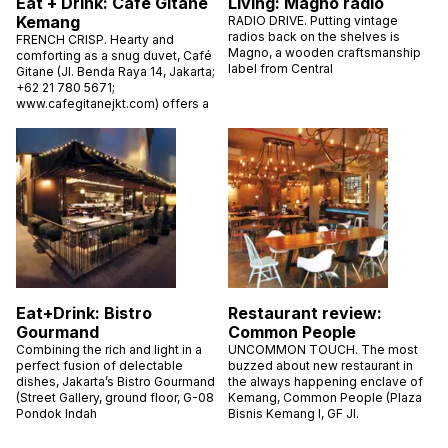
Eat + Drink: Café Gitane
Living: Magno radio
Kemang
RADIO DRIVE. Putting vintage
radios back on the shelves is
FRENCH CRISP. Hearty and
Magno, a wooden craftsmanship
comforting as a snug duvet, Café
label from Central
Gitane (Jl. Benda Raya 14, Jakarta;
+62 21 780 5671;
www.cafegitanejkt.com) offers a
Eat+Drink: Bistro
Restaurant review:
Gourmand
Common People
Combining the rich and light in a
UNCOMMON TOUCH. The most
perfect fusion of delectable
buzzed about new restaurant in
dishes, Jakarta’s Bistro Gourmand
the always happening enclave of
(Street Gallery, ground floor, G-08
Kemang, Common People (Plaza
Pondok Indah
Bisnis Kemang I, GF Jl.