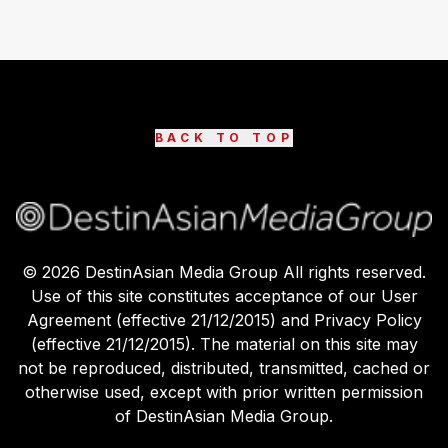
BACK TO TOP
©
2026
DestinAsian Media Group All rights reserved.
Use of this site constitutes acceptance of our User
Agreement (effective 21/12/2015) and Privacy Policy
(effective 21/12/2015). The material on this site may
not be reproduced, distributed, transmitted, cached or
otherwise used, except with prior written permission
of DestinAsian Media Group.