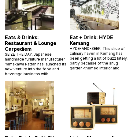
Eats & Drinks:
Eat + Drink: HYDE
Restaurant & Lounge
Kemang
Carpediem
HYDE-AND-SEEK. This slice of
culinary haven in Kemang has
SEIZE THE DAY. Japanese
been getting a lot of buzz lately,
handmade furniture manufacturer
partly because of the snug
Yamakawa Rattan has launched its
garden-themed interior and
new venture into the food and
beverage business with