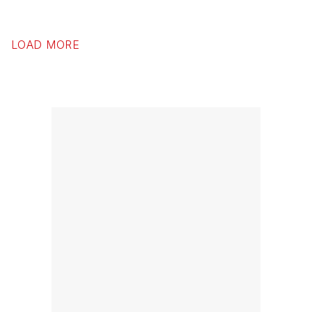
LOAD MORE