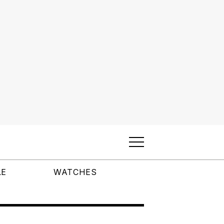
LE
WATCHES