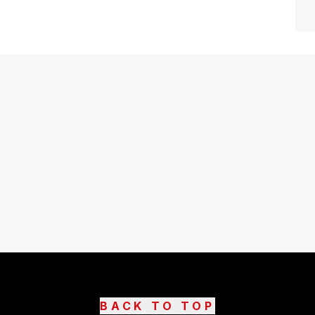
BACK TO TOP