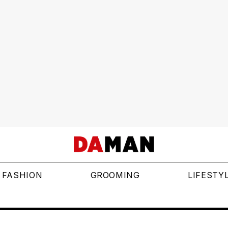
FASHION
GROOMING
LIFESTY