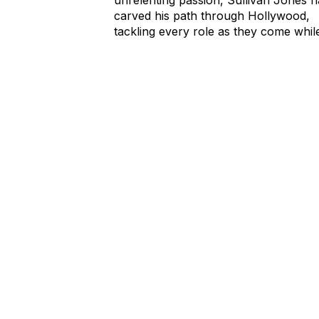
carved his path through Hollywood,
tackling every role as they come whil