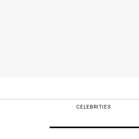
CELEBRITIES