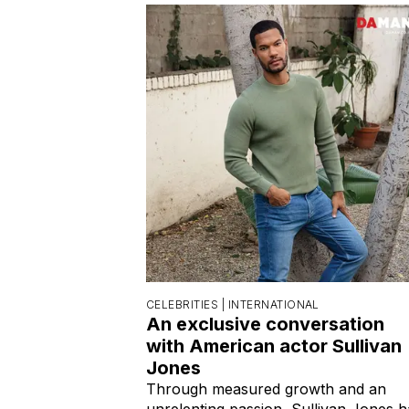
CELEBRITIES |
INTERNATIONAL
An exclusive conversation
with American actor Sullivan
Jones
Through measured growth and an
unrelenting passion, Sullivan Jones h