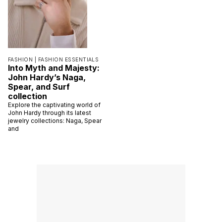
FASHION |
FASHION ESSENTIALS
Into Myth and Majesty:
John Hardy’s Naga,
Spear, and Surf
collection
Explore the captivating world of
John Hardy through its latest
jewelry collections: Naga, Spear
and