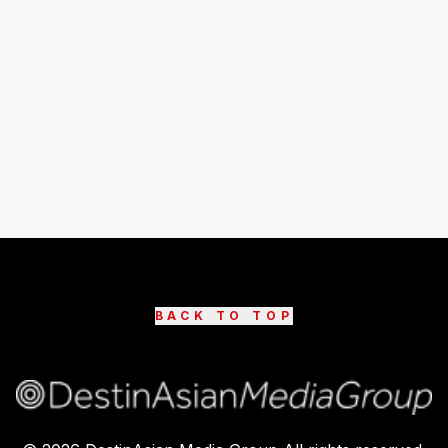
BACK TO TOP