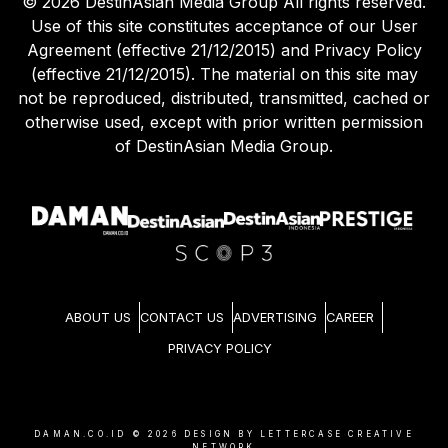
©
2026
DestinAsian Media Group All rights reserved.
Use of this site constitutes acceptance of our User
Agreement (effective 21/12/2015) and Privacy Policy
(effective 21/12/2015). The material on this site may
not be reproduced, distributed, transmitted, cached or
otherwise used, except with prior written permission
of DestinAsian Media Group.
ABOUT US
CONTACT US
ADVERTISING
CAREER
PRIVACY POLICY
DAMAN.CO.ID ©
2026
DESIGN BY LETTERCASE CREATIVE
NETWORK