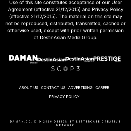
Use of this site constitutes acceptance of our User
Agreement (effective 21/12/2015) and Privacy Policy
(effective 21/12/2015). The material on this site may
not be reproduced, distributed, transmitted, cached or
otherwise used, except with prior written permission
of DestinAsian Media Group.
ABOUT US
CONTACT US
ADVERTISING
CAREER
PRIVACY POLICY
DAMAN.CO.ID ©
2026
DESIGN BY LETTERCASE CREATIVE
NETWORK