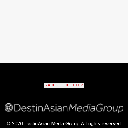
BACK TO TOP
©
2026
DestinAsian Media Group All rights reserved.