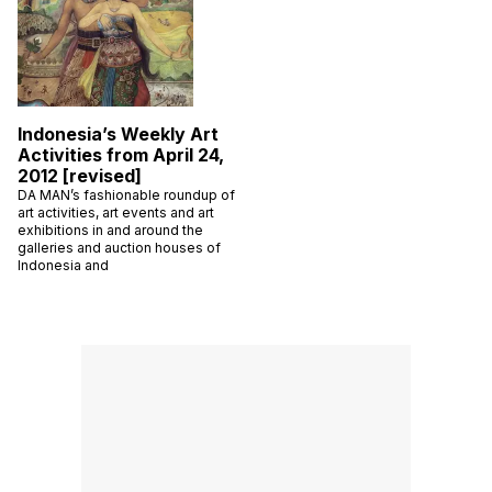
Indonesia’s Weekly Art
Activities from April 24,
2012 [revised]
DA MAN’s fashionable roundup of
art activities, art events and art
exhibitions in and around the
galleries and auction houses of
Indonesia and