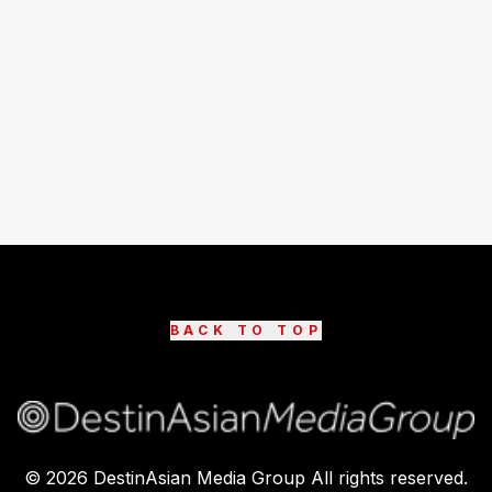
BACK TO TOP
©
2026
DestinAsian Media Group All rights reserved.