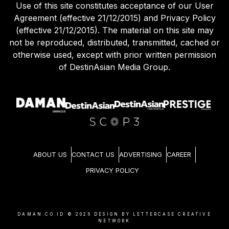
Use of this site constitutes acceptance of our User
Agreement (effective 21/12/2015) and Privacy Policy
(effective 21/12/2015). The material on this site may
not be reproduced, distributed, transmitted, cached or
otherwise used, except with prior written permission
of DestinAsian Media Group.
ABOUT US
CONTACT US
ADVERTISING
CAREER
PRIVACY POLICY
DAMAN.CO.ID ©
2026
DESIGN BY LETTERCASE CREATIVE
NETWORK