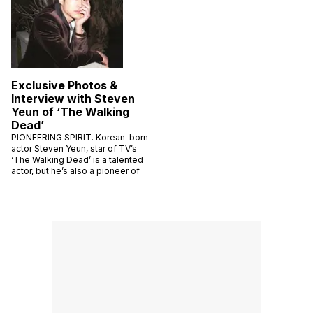
Exclusive Photos &
Interview with Steven
Yeun of ‘The Walking
Dead’
PIONEERING SPIRIT. Korean-born
actor Steven Yeun, star of TV’s
‘The Walking Dead’ is a talented
actor, but he’s also a pioneer of