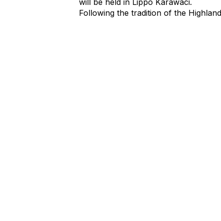
will be held in Lippo Karawaci.
Following the tradition of the Highlan