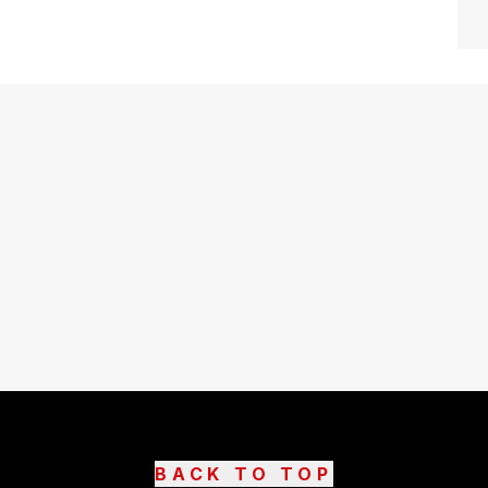
BACK TO TOP