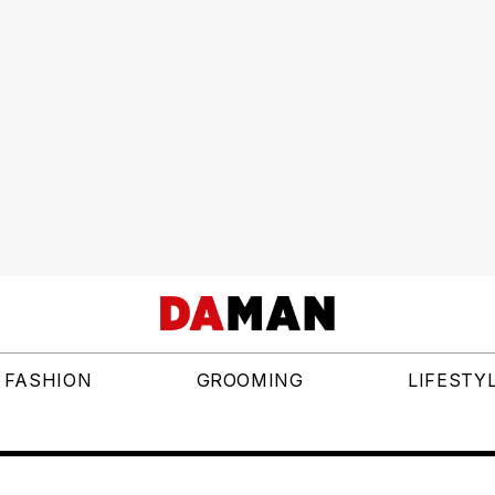
FASHION
GROOMING
LIFESTY