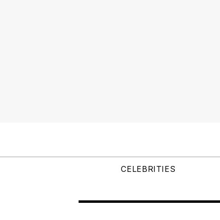
CELEBRITIES