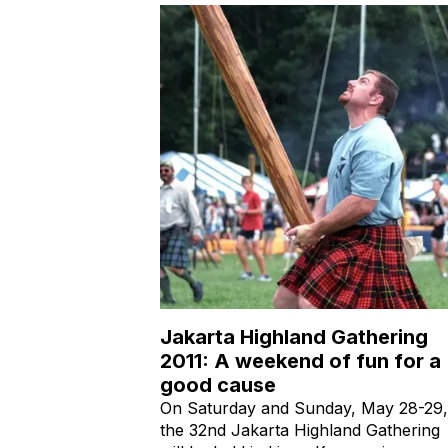
Jakarta Highland Gathering
2011: A weekend of fun for a
good cause
On Saturday and Sunday, May 28-29,
the 32nd Jakarta Highland Gathering