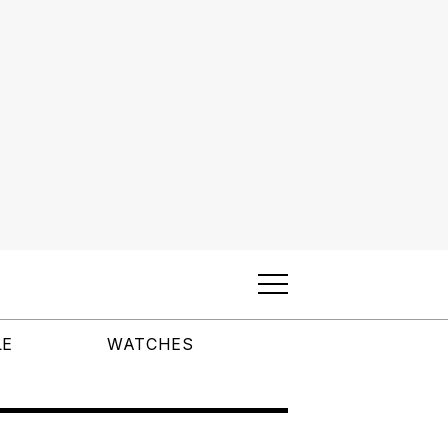
LE
WATCHES