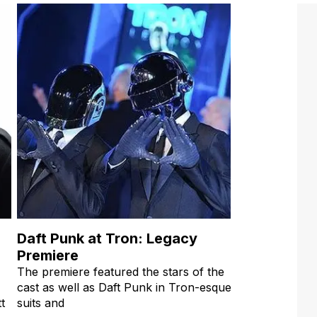
Daft Punk at Tron: Legacy
Premiere
The premiere featured the stars of the
cast as well as Daft Punk in Tron-esque
t
suits and