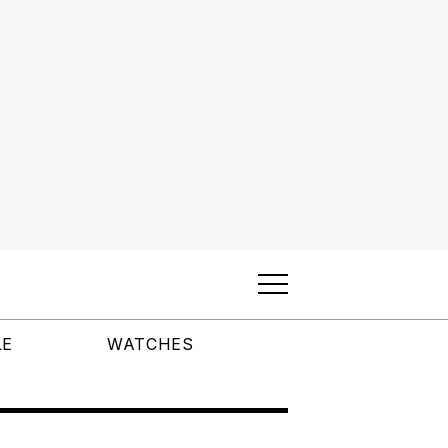
LE
WATCHES