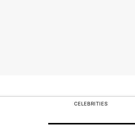
CELEBRITIES