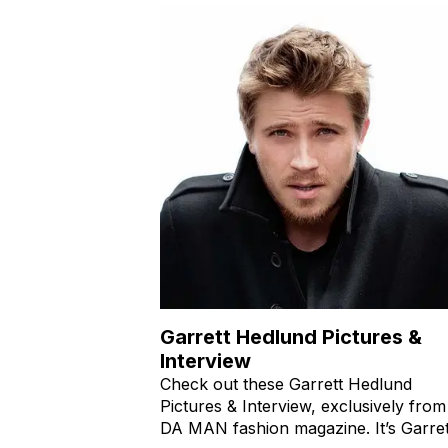
Garrett Hedlund Pictures &
Interview
Check out these Garrett Hedlund
Pictures & Interview, exclusively from
DA MAN fashion magazine. It’s Garret