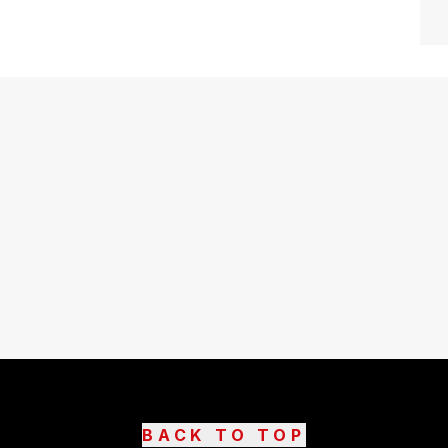
BACK TO TOP