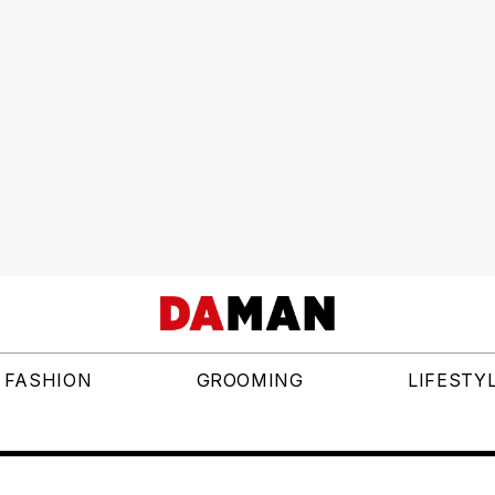
FASHION
GROOMING
LIFESTY