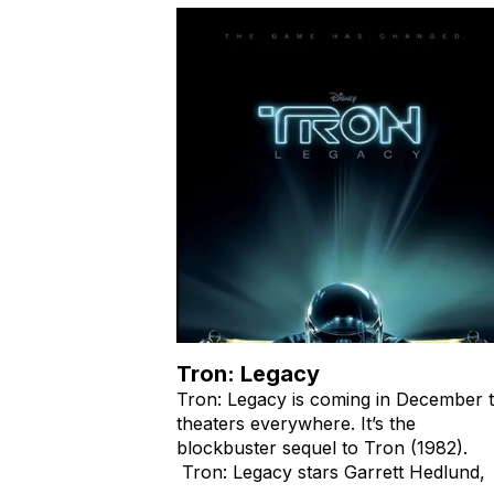
Tron: Legacy
Tron: Legacy is coming in December 
theaters everywhere. It’s the
blockbuster sequel to Tron (1982).
Tron: Legacy stars Garrett Hedlund,