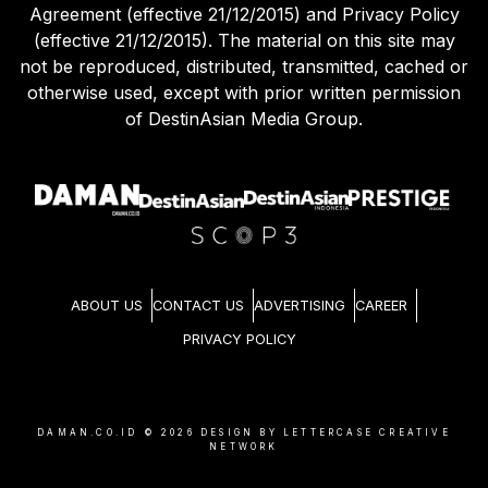
Agreement (effective 21/12/2015) and Privacy Policy
(effective 21/12/2015). The material on this site may
not be reproduced, distributed, transmitted, cached or
otherwise used, except with prior written permission
of DestinAsian Media Group.
ABOUT US
CONTACT US
ADVERTISING
CAREER
PRIVACY POLICY
DAMAN.CO.ID ©
2026
DESIGN BY LETTERCASE CREATIVE
NETWORK