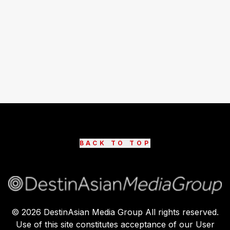
BACK TO TOP
©
2026
DestinAsian Media Group All rights reserved.
Use of this site constitutes acceptance of our User