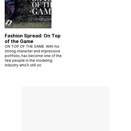
Fashion Spread: On Top
of the Game
ON TOP OF THE GAME. With his
strong character and impressive
portfolio, has become one of the
few people in the modeling
industry who’s still on