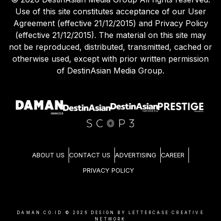
Use of this site constitutes acceptance of our User
Agreement (effective 21/12/2015) and Privacy Policy
(effective 21/12/2015). The material on this site may
not be reproduced, distributed, transmitted, cached or
otherwise used, except with prior written permission
of DestinAsian Media Group.
ABOUT US
CONTACT US
ADVERTISING
CAREER
PRIVACY POLICY
DAMAN.CO.ID ©
2026
DESIGN BY LETTERCASE CREATIVE
NETWORK