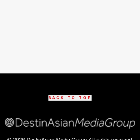
BACK TO TOP
©
2026
DestinAsian Media Group All rights reserved.