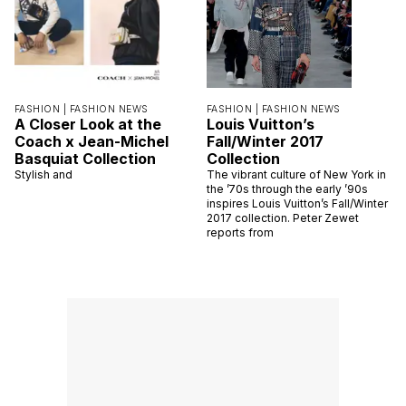
FASHION |
FASHION NEWS
FASHION |
FASHION NEWS
A Closer Look at the
Louis Vuitton’s
Coach x Jean-Michel
Fall/Winter 2017
Basquiat Collection
Collection
Stylish and
The vibrant culture of New York in
the ’70s through the early ’90s
inspires Louis Vuitton’s Fall/Winter
2017 collection. Peter Zewet
reports from