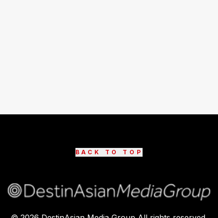
BACK TO TOP
©
2026
DestinAsian Media Group All rights reserved.