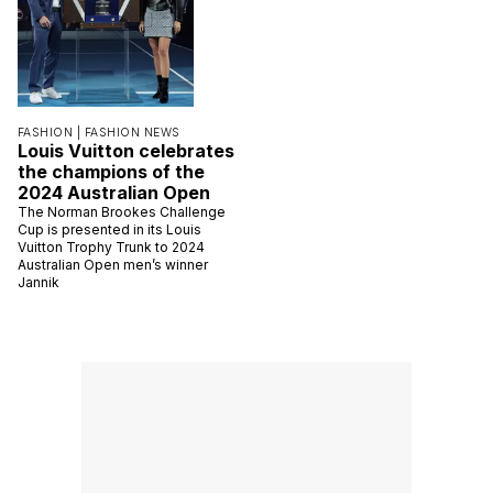
FASHION |
FASHION NEWS
Louis Vuitton celebrates
the champions of the
2024 Australian Open
The Norman Brookes Challenge
Cup is presented in its Louis
Vuitton Trophy Trunk to 2024
Australian Open men’s winner
Jannik