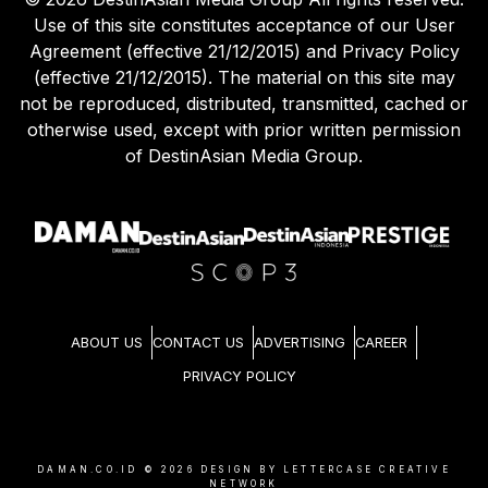
Use of this site constitutes acceptance of our User
Agreement (effective 21/12/2015) and Privacy Policy
(effective 21/12/2015). The material on this site may
not be reproduced, distributed, transmitted, cached or
otherwise used, except with prior written permission
of DestinAsian Media Group.
ABOUT US
CONTACT US
ADVERTISING
CAREER
PRIVACY POLICY
DAMAN.CO.ID ©
2026
DESIGN BY LETTERCASE CREATIVE
NETWORK