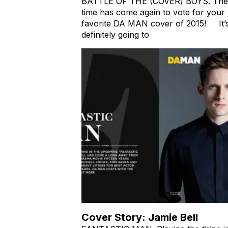
BATTLE OF THE (COVER) BOYS. The
time has come again to vote for your
favorite DA MAN cover of 2015! It’
definitely going to
Cover Story: Jamie Bell