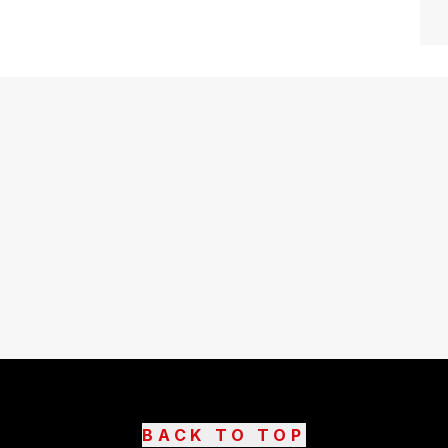
BACK TO TOP