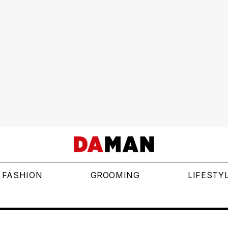
FASHION
GROOMING
LIFESTY