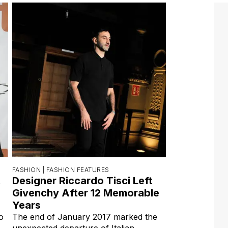
FASHION |
FASHION FEATURES
t
Designer Riccardo Tisci Left
Givenchy After 12 Memorable
Years
o
The end of January 2017 marked the
unexpected departure of Italian