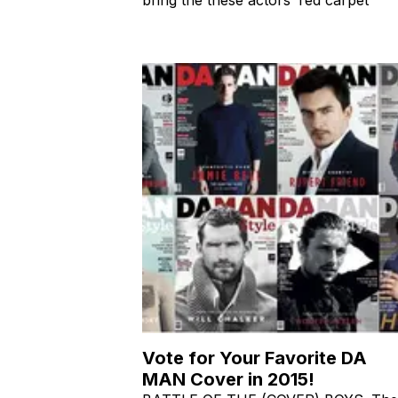
Vote for Your Favorite DA
MAN Cover in 2015!