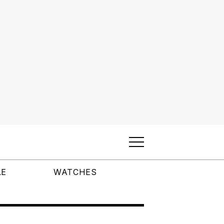
LE
WATCHES