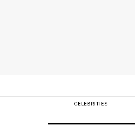
CELEBRITIES