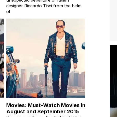
designer Riccardo Tisci from the helm
of
Movies: Must-Watch Movies in
August and September 2015