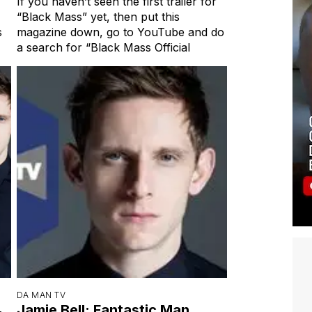
If you haven’t seen the first trailer for
“Black Mass” yet, then put this
s
magazine down, go to YouTube and do
a search for “Black Mass Official
DA MAN TV
Jamie Bell: Fantastic Man