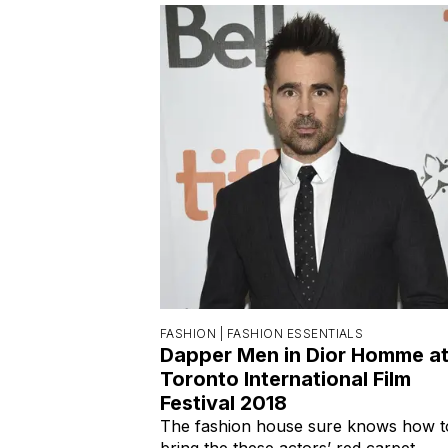
FASHION |
FASHION ESSENTIALS
Dapper Men in Dior Homme a
Toronto International Film
Festival 2018
The fashion house sure knows how t
bring the these actors’ red carpet