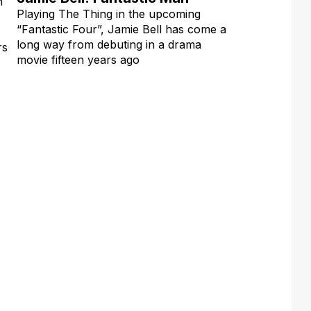
n
Playing The Thing in the upcoming
“Fantastic Four”, Jamie Bell has come a
long way from debuting in a drama
rs
movie fifteen years ago