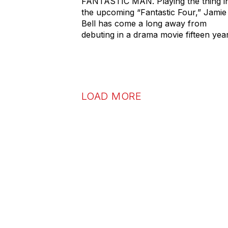
FANTASTIC MAN. Playing the thing i
the upcoming “Fantastic Four,” Jamie
Bell has come a long away from
debuting in a drama movie fifteen yea
LOAD MORE