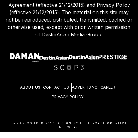
Agreement (effective 21/12/2015) and Privacy Policy
(effective 21/12/2015). The material on this site may
not be reproduced, distributed, transmitted, cached or
otherwise used, except with prior written permission
of DestinAsian Media Group.
ABOUT US
CONTACT US
ADVERTISING
CAREER
PRIVACY POLICY
DAMAN.CO.ID ©
2026
DESIGN BY LETTERCASE CREATIVE
NETWORK