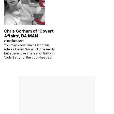
Chris Gorham of ‘Covert
Affairs’, DA MAN
exclusive
You may know him best for his
role as Henry Grubstick, the nerdy,
but suave love interest of Betty in
‘Ugly Betty’, or the cool-headed