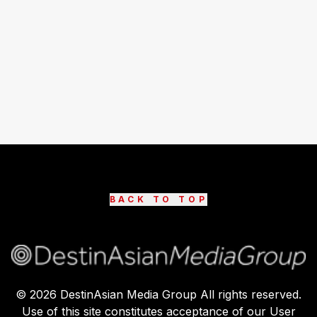
BACK TO TOP
©
2026
DestinAsian Media Group All rights reserved.
Use of this site constitutes acceptance of our User