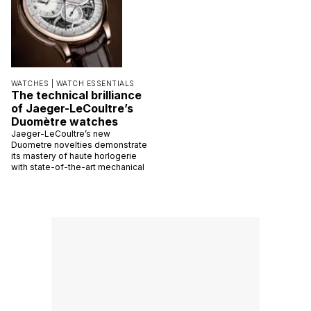
WATCHES |
WATCH ESSENTIALS
The technical brilliance
of Jaeger-LeCoultre’s
Duomètre watches
Jaeger-LeCoultre’s new
Duometre novelties demonstrate
its mastery of haute horlogerie
with state-of-the-art mechanical