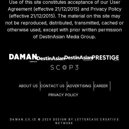
Use of this site constitutes acceptance of our User
Agreement (effective 21/12/2015) and Privacy Policy
(effective 21/12/2015). The material on this site may
not be reproduced, distributed, transmitted, cached or
otherwise used, except with prior written permission
of DestinAsian Media Group.
ABOUT US
CONTACT US
ADVERTISING
CAREER
PRIVACY POLICY
DAMAN.CO.ID ©
2026
DESIGN BY LETTERCASE CREATIVE
NETWORK