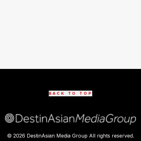
BACK TO TOP
©
2026
DestinAsian Media Group All rights reserved.