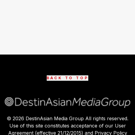
BACK TO TOP
©
2026
DestinAsian Media Group All rights reserved.
Use of this site constitutes acceptance of our User
Agreement (effective 21/12/2015) and Privacy Policy