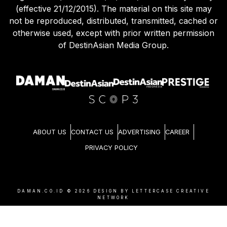
(effective 21/12/2015). The material on this site may
not be reproduced, distributed, transmitted, cached or
otherwise used, except with prior written permission
of DestinAsian Media Group.
ABOUT US
CONTACT US
ADVERTISING
CAREER
PRIVACY POLICY
DAMAN.CO.ID ©
2026
DESIGN BY LETTERCASE CREATIVE
NETWORK