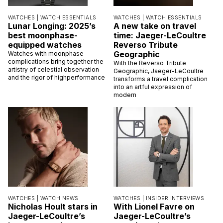
WATCHES |
WATCH ESSENTIALS
WATCHES |
WATCH ESSENTIALS
Lunar Longing: 2025’s
A new take on travel
best moonphase-
time: Jaeger-LeCoultre
equipped watches
Reverso Tribute
Geographic
Watches with moonphase
complications bring together the
With the Reverso Tribute
artistry of celestial observation
Geographic, Jaeger-LeCoultre
and the rigor of highperformance
transforms a travel complication
into an artful expression of
modern
WATCHES |
WATCH NEWS
WATCHES |
INSIDER INTERVIEWS
Nicholas Hoult stars in
With Lionel Favre on
Jaeger-LeCoultre’s
Jaeger-LeCoultre’s