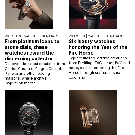
WATCHES |
WATCH ESSENTIALS
WATCHES |
WATCH ESSENTIALS
From platinum icons to
Six luxury watches
stone dials, these
honoring the Year of the
watches reward the
Fire Horse
discerning collector
Explore limited-edition creations
from Breitling, TAG Heuer, IWC and
Discover the latest creations from
more, each interpreting the Fire
Cartier, Chopard, Piaget, Chanel,
Horse through craftsmanship,
Panerai and other leading
color and
maisons, where archival
inspiration meets