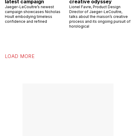
latest campaign
creative odyssey
Jaeger-LeCoultre’s newest
Lionel Favre, Product Design
campaign showcases Nicholas
Director of Jaeger-LeCoultre,
Hoult embodying timeless
talks about the maison’s creative
confidence and refined
process and its ongoing pursuit of
horological
LOAD MORE