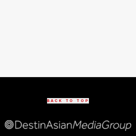
BACK TO TOP