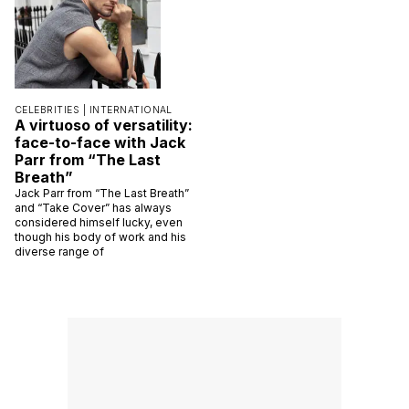
CELEBRITIES |
INTERNATIONAL
A virtuoso of versatility:
face-to-face with Jack
Parr from “The Last
Breath”
Jack Parr from “The Last Breath”
and “Take Cover” has always
considered himself lucky, even
though his body of work and his
diverse range of