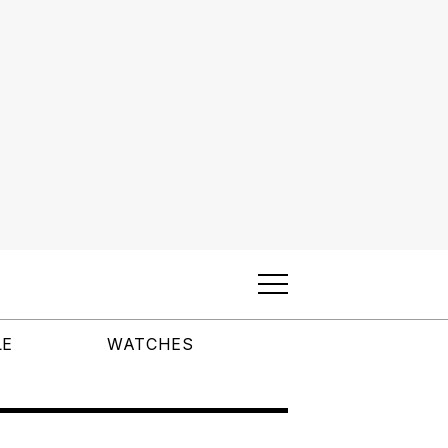
LE
WATCHES