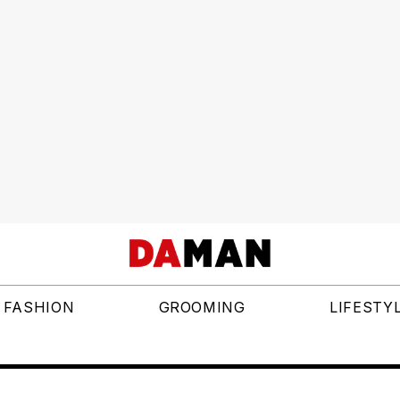
FASHION
GROOMING
LIFESTY