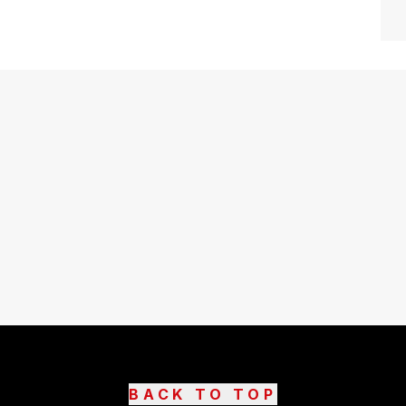
BACK TO TOP