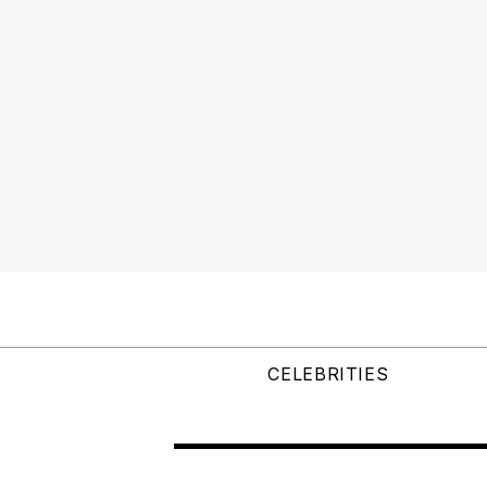
CELEBRITIES