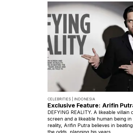
CELEBRITIES |
INDONESIA
Exclusive Feature: Arifin Putr
DEFYING REALITY. A likeable villain 
screen and a likeable human being in
reality, Arifin Putra believes in beating
the odds, planning his years