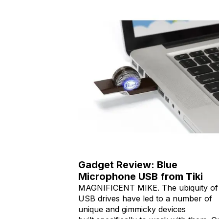
Gadget Review: Blue
Microphone USB from Tiki
MAGNIFICENT MIKE. The ubiquity of
USB drives have led to a number of
unique and gimmicky devices