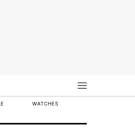
LE
WATCHES