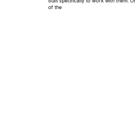
built specifically to work with them. 
of the