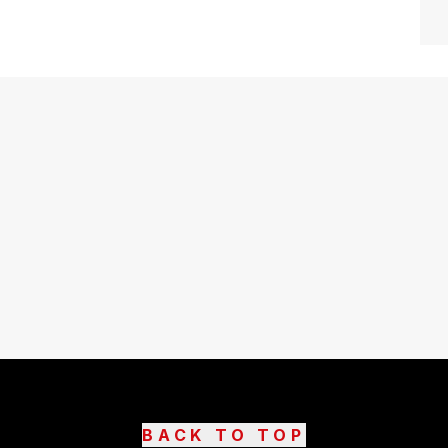
BACK TO TOP