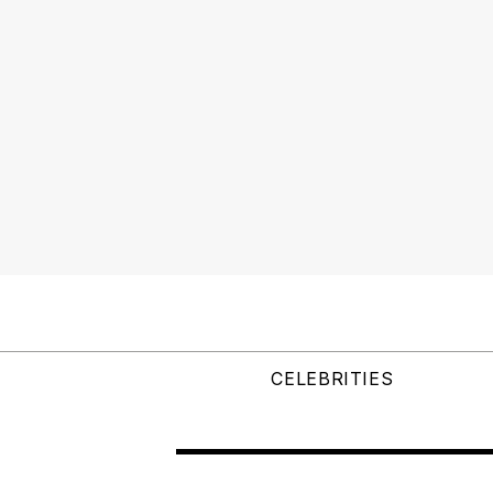
CELEBRITIES