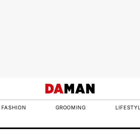
FASHION
GROOMING
LIFESTY