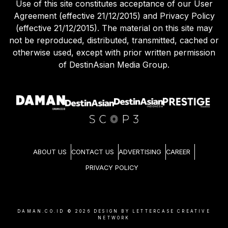
Use of this site constitutes acceptance of our User
Agreement (effective 21/12/2015) and Privacy Policy
(effective 21/12/2015). The material on this site may
not be reproduced, distributed, transmitted, cached or
otherwise used, except with prior written permission
of DestinAsian Media Group.
ABOUT US
CONTACT US
ADVERTISING
CAREER
PRIVACY POLICY
DAMAN.CO.ID ©
2026
DESIGN BY LETTERCASE CREATIVE
NETWORK