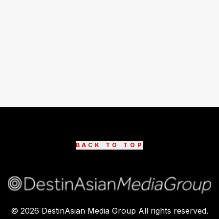
BACK TO TOP
©
2026
DestinAsian Media Group All rights reserved.