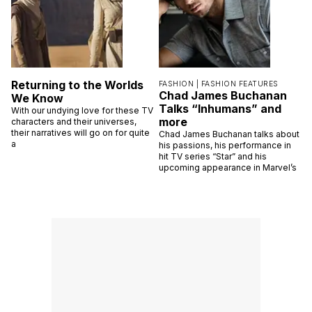
Returning to the Worlds
FASHION |
FASHION FEATURES
Chad James Buchanan
We Know
Talks “Inhumans” and
With our undying love for these TV
more
characters and their universes,
their narratives will go on for quite
Chad James Buchanan talks about
a
his passions, his performance in
hit TV series “Star” and his
upcoming appearance in Marvel’s