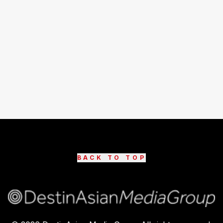
BACK TO TOP