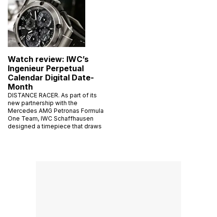
Watch review: IWC’s
Ingenieur Perpetual
Calendar Digital Date-
Month
DISTANCE RACER. As part of its
new partnership with the
Mercedes AMG Petronas Formula
One Team, IWC Schaffhausen
designed a timepiece that draws