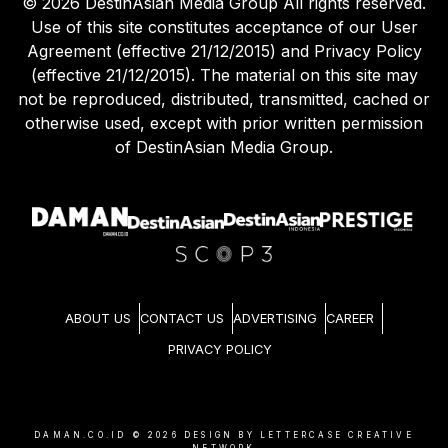
©
2026
DestinAsian Media Group All rights reserved.
Use of this site constitutes acceptance of our User
Agreement (effective 21/12/2015) and Privacy Policy
(effective 21/12/2015). The material on this site may
not be reproduced, distributed, transmitted, cached or
otherwise used, except with prior written permission
of DestinAsian Media Group.
ABOUT US
CONTACT US
ADVERTISING
CAREER
PRIVACY POLICY
DAMAN.CO.ID ©
2026
DESIGN BY LETTERCASE CREATIVE
NETWORK