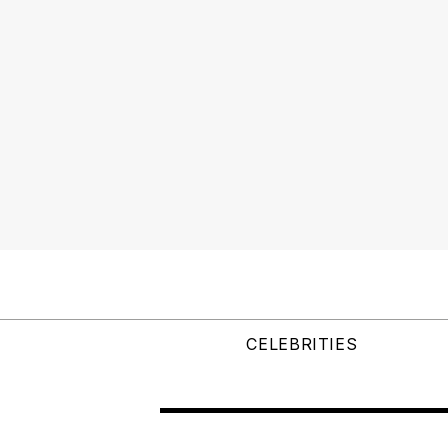
CELEBRITIES