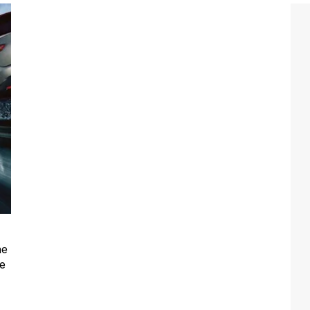
he
he