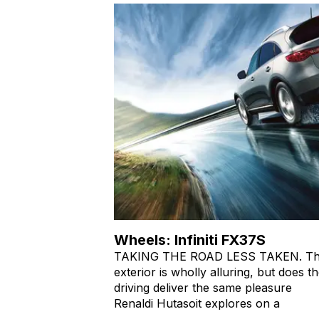
Wheels: Infiniti FX37S
TAKING THE ROAD LESS TAKEN. T
exterior is wholly alluring, but does t
driving deliver the same pleasure
Renaldi Hutasoit explores on a