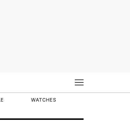
LE
WATCHES