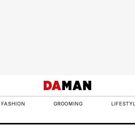
FASHION
GROOMING
LIFESTY