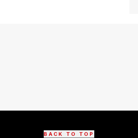
BACK TO TOP