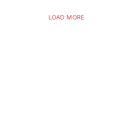
LOAD MORE