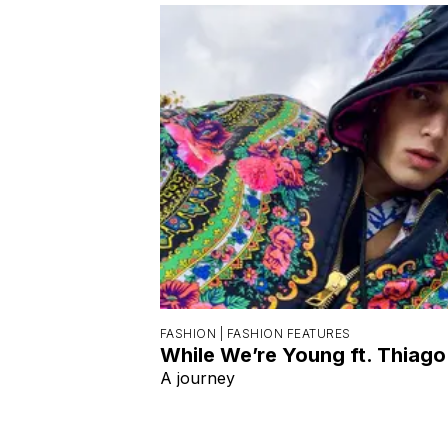
FASHION |
FASHION FEATURES
While We’re Young ft. Thiago
A journey