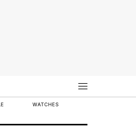
LE
WATCHES