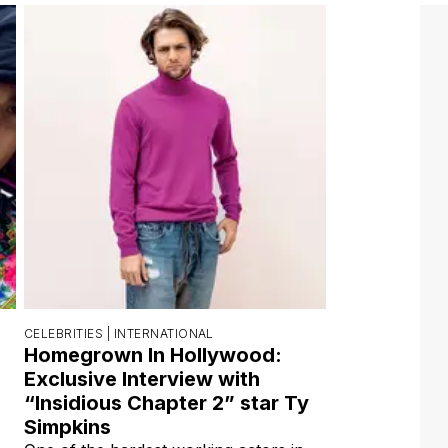
CELEBRITIES |
INTERNATIONAL
Homegrown In Hollywood:
Exclusive Interview with
“Insidious Chapter 2” star Ty
Simpkins
One of the hardest working actors in