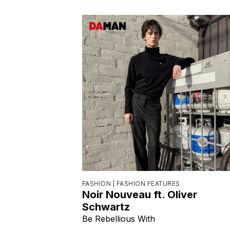
FASHION |
FASHION FEATURES
Noir Nouveau ft. Oliver
Schwartz
Be Rebellious With