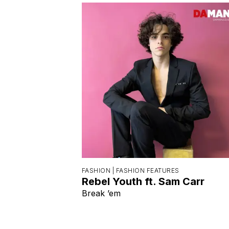
FASHION |
FASHION FEATURES
Rebel Youth ft. Sam Carr
Break ’em