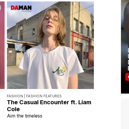
FASHION |
FASHION FEATURES
The Casual Encounter ft. Liam
Cole
Aim the timeless