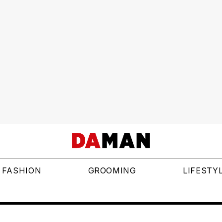
FASHION
GROOMING
LIFESTY