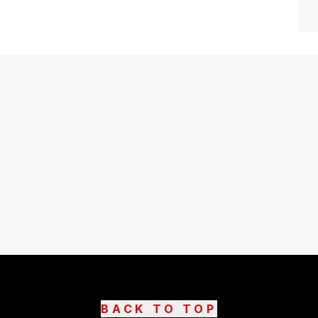
BACK TO TOP