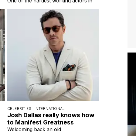
CELEBRITIES |
INTERNATIONAL
Josh Dallas really knows how
to Manifest Greatness
Welcoming back an old