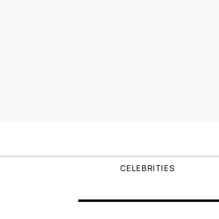
CELEBRITIES