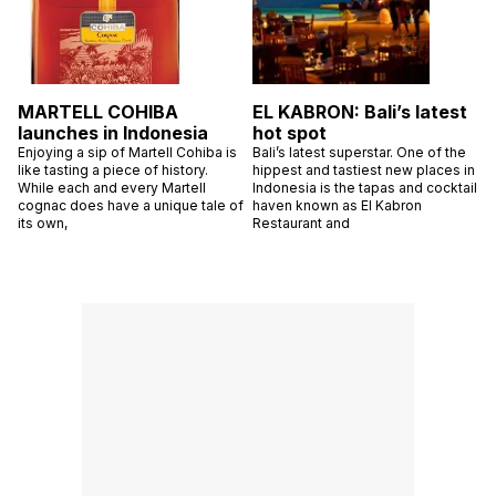
MARTELL COHIBA
EL KABRON: Bali’s latest
launches in Indonesia
hot spot
Enjoying a sip of Martell Cohiba is
Bali’s latest superstar. One of the
like tasting a piece of history.
hippest and tastiest new places in
While each and every Martell
Indonesia is the tapas and cocktail
cognac does have a unique tale of
haven known as El Kabron
its own,
Restaurant and