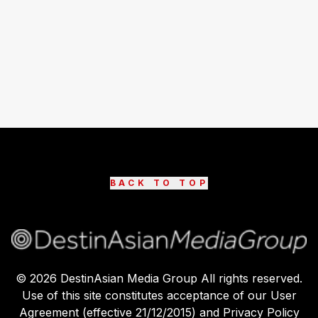
BACK TO TOP
©
2026
DestinAsian Media Group All rights reserved.
Use of this site constitutes acceptance of our User
Agreement (effective 21/12/2015) and Privacy Policy