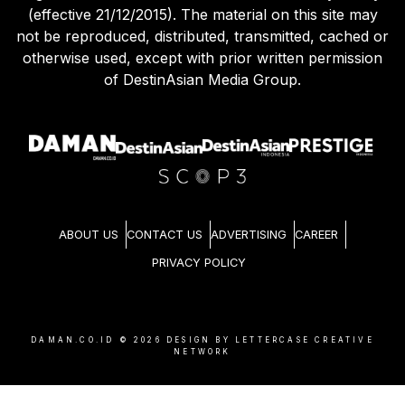
(effective 21/12/2015). The material on this site may
not be reproduced, distributed, transmitted, cached or
otherwise used, except with prior written permission
of DestinAsian Media Group.
ABOUT US
CONTACT US
ADVERTISING
CAREER
PRIVACY POLICY
DAMAN.CO.ID ©
2026
DESIGN BY LETTERCASE CREATIVE
NETWORK