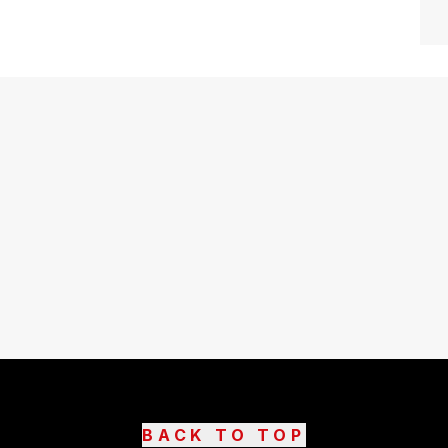
BACK TO TOP