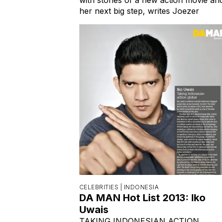
her next big step, writes Joezer
CELEBRITIES |
INDONESIA
DA MAN Hot List 2013: Iko
Uwais
TAKING INDONESIAN ACTION