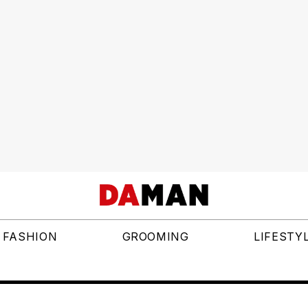
FASHION
GROOMING
LIFESTY