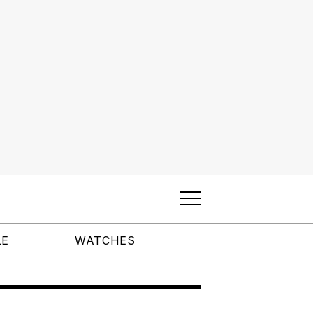
LE
WATCHES