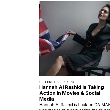
CELEBRITIES |
DARLING
Hannah Al Rashid is Taking
Action in Movies & Social
Media
Hannah Al Rashid is back on DA MA
with stories of a new action movie an