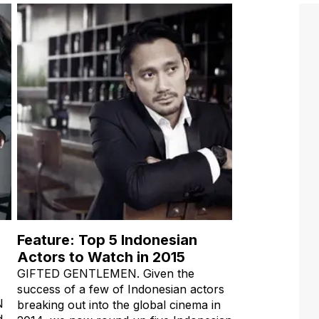
Feature: Top 5 Indonesian
Actors to Watch in 2015
GIFTED GENTLEMEN. Given the
success of a few of Indonesian actors
N
breaking out into the global cinema in
d