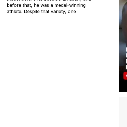
before that, he was a medal-winning
t
athlete. Despite that variety, one