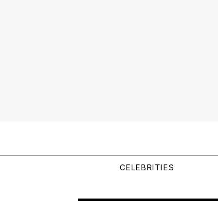
CELEBRITIES