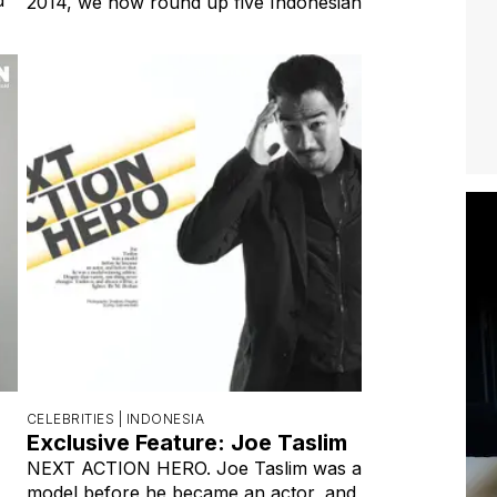
2014, we now round up five Indonesian
CELEBRITIES |
INDONESIA
Exclusive Feature: Joe Taslim
NEXT ACTION HERO. Joe Taslim was a
model before he became an actor, and