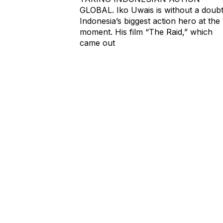
GLOBAL. Iko Uwais is without a doub
Indonesia’s biggest action hero at the
moment. His film “The Raid,” which
came out