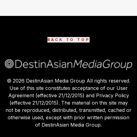
BACK TO TOP
©
2026
DestinAsian Media Group All rights reserved.
Use of this site constitutes acceptance of our User
Agreement (effective 21/12/2015) and Privacy Policy
(effective 21/12/2015). The material on this site may
not be reproduced, distributed, transmitted, cached or
otherwise used, except with prior written permission
of DestinAsian Media Group.