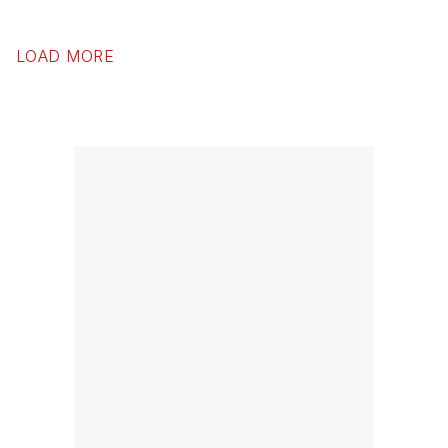
LOAD MORE