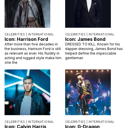
CELEBRITIES |
INTERNATIONAL
CELEBRITIES |
INTERNATIONAL
Icon: Harrison Ford
Icon: James Bond
After more than five decades in
DRESSED TO KILL. Known for his
the business, Harrison Ford is still
dapper dressing, James Bond has
as relevant as ever. His fluidity in
helped define the impeccable
acting and rugged style make him
gentleman
one the
CELEBRITIES |
INTERNATIONAL
CELEBRITIES |
INTERNATIONAL
Icon: Calvin Harris
Icon: G-Dragon