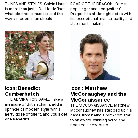
TUNES AND STYLES. Calvin Harris
ROAR OF THE DRAGON. Korean
is more than just a DJ: He defines
pop singer and songwriter G-
what electronic music is and the
Dragon hits all the right notes with
way a modern man should
his exceptional musical ability and
statement-making
Icon: Benedict
Icon : Matthew
Cumberbatch
McConaughey and the
McConaissance
THE ADMIRATION GAME. Take a
measure of British charm, add a
THE MCCONAISSANCE. Matthew
sprinkle of modern style with a
Mcconaughey has stepped up his
hefty dose of talent, and you’ll get
game from being a rom-com star
one Benedict
to an award-winning actor, and
boasted a newfound