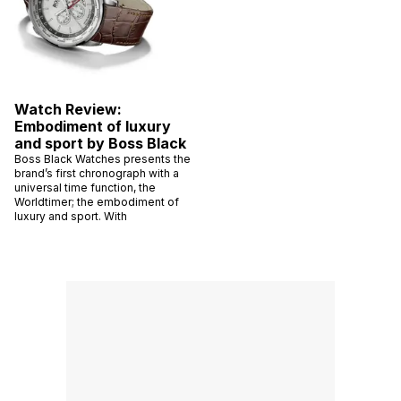
Watch Review:
Embodiment of luxury
and sport by Boss Black
Boss Black Watches presents the
brand’s first chronograph with a
universal time function, the
Worldtimer; the embodiment of
luxury and sport. With