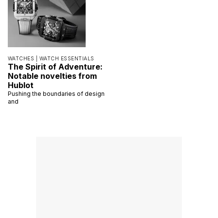
WATCHES |
WATCH ESSENTIALS
The Spirit of Adventure:
Notable novelties from
Hublot
Pushing the boundaries of design
and