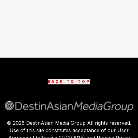
BACK TO TOP
©
2026
DestinAsian Media Group All rights reserved.
Use of this site constitutes acceptance of our User
Agreement (effective 21/12/2015) and Privacy Policy