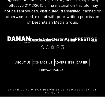
(effective 21/12/2015). The material on this site may
not be reproduced, distributed, transmitted, cached or
otherwise used, except with prior written permission
of DestinAsian Media Group.
ABOUT US
CONTACT US
ADVERTISING
CAREER
PRIVACY POLICY
DAMAN.CO.ID ©
2026
DESIGN BY LETTERCASE CREATIVE
NETWORK