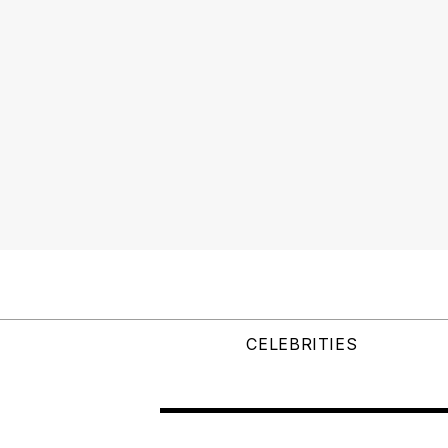
CELEBRITIES