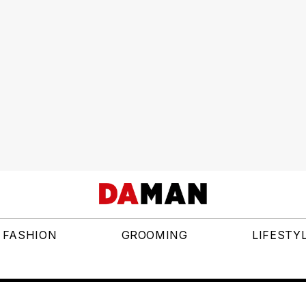
FASHION
GROOMING
LIFESTY