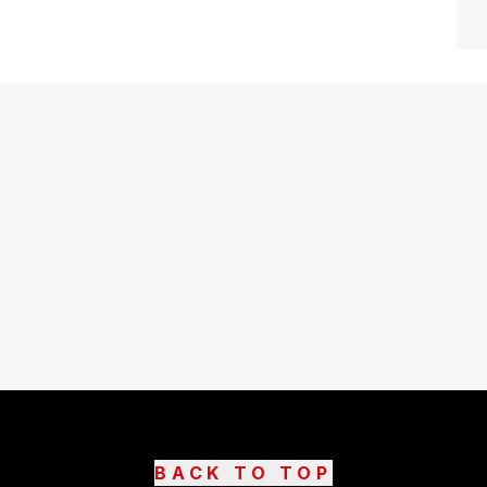
BACK TO TOP