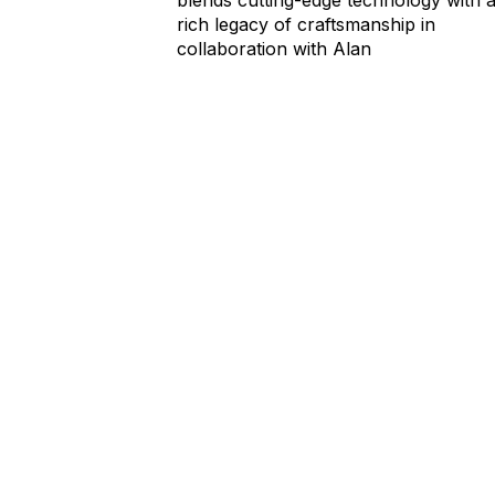
rich legacy of craftsmanship in
collaboration with Alan