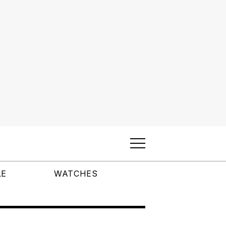
LE
WATCHES