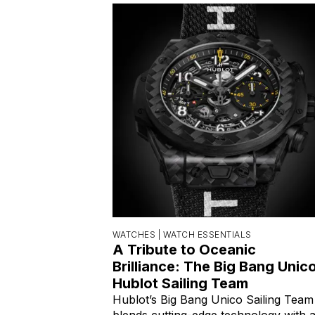
WATCHES |
WATCH ESSENTIALS
A Tribute to Oceanic
Brilliance: The Big Bang Unic
Hublot Sailing Team
Hublot’s Big Bang Unico Sailing Team
blends cutting-edge technology with 