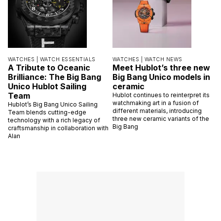
WATCHES |
WATCH ESSENTIALS
WATCHES |
WATCH NEWS
A Tribute to Oceanic
Meet Hublot’s three new
Brilliance: The Big Bang
Big Bang Unico models in
Unico Hublot Sailing
ceramic
Team
Hublot continues to reinterpret its
watchmaking art in a fusion of
Hublot’s Big Bang Unico Sailing
different materials, introducing
Team blends cutting-edge
three new ceramic variants of the
technology with a rich legacy of
Big Bang
craftsmanship in collaboration with
Alan