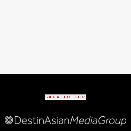
BACK TO TOP