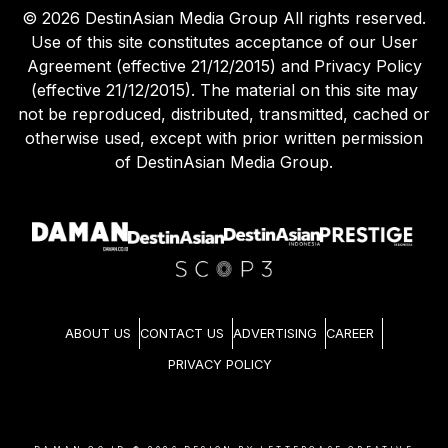
©
2026
DestinAsian Media Group All rights reserved.
Use of this site constitutes acceptance of our User
Agreement (effective 21/12/2015) and Privacy Policy
(effective 21/12/2015). The material on this site may
not be reproduced, distributed, transmitted, cached or
otherwise used, except with prior written permission
of DestinAsian Media Group.
ABOUT US
CONTACT US
ADVERTISING
CAREER
PRIVACY POLICY