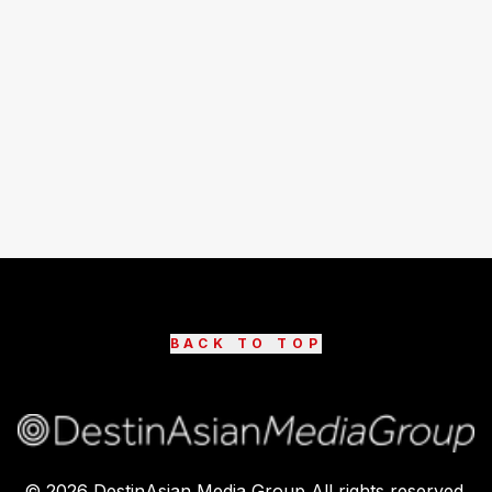
BACK TO TOP
©
2026
DestinAsian Media Group All rights reserved.