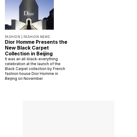
FASHION |
FASHION NEWS
Dior Homme Presents the
New Black Carpet
Collection in Beijing
It was an all-black-everything
celebration at the launch of the
Black Carpet collection by French
fashion house Dior Homme in
Beijing on November