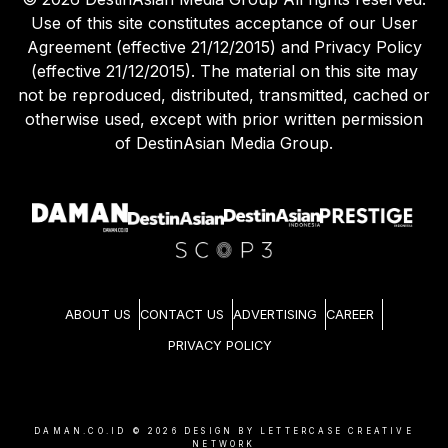
Use of this site constitutes acceptance of our User
Agreement (effective 21/12/2015) and Privacy Policy
(effective 21/12/2015). The material on this site may
not be reproduced, distributed, transmitted, cached or
otherwise used, except with prior written permission
of DestinAsian Media Group.
ABOUT US
CONTACT US
ADVERTISING
CAREER
PRIVACY POLICY
DAMAN.CO.ID ©
2026
DESIGN BY LETTERCASE CREATIVE
NETWORK