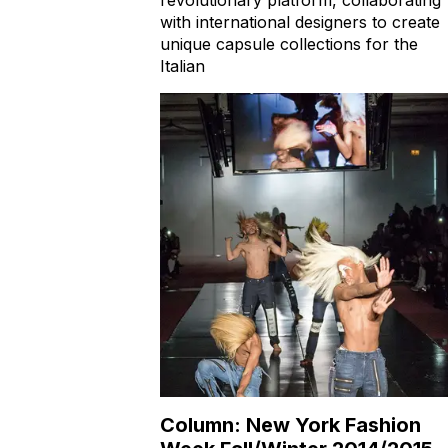
with international designers to create
unique capsule collections for the
Italian
Column: New York Fashion