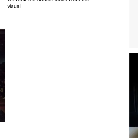
visual