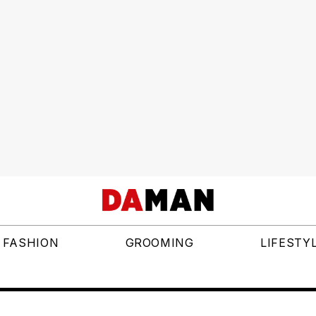
FASHION
GROOMING
LIFESTY