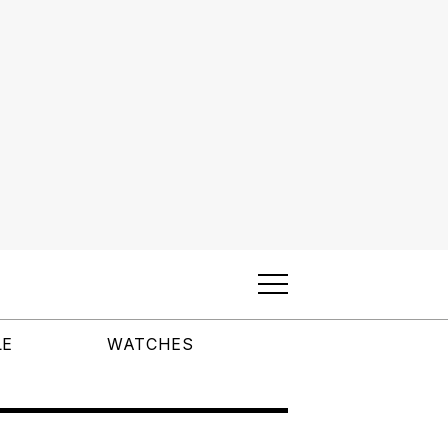
LE
WATCHES