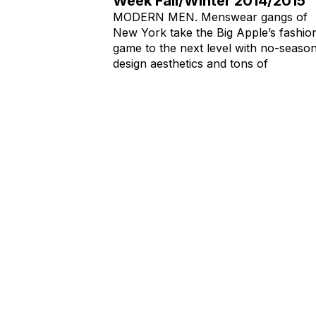
Week Fall/Winter 2014/2015
MODERN MEN. Menswear gangs of
New York take the Big Apple’s fashio
game to the next level with no-seaso
design aesthetics and tons of