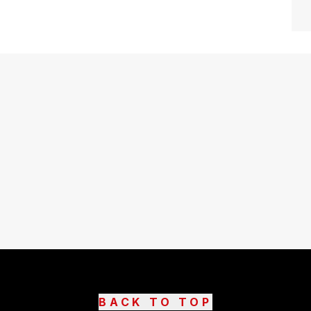
BACK TO TOP