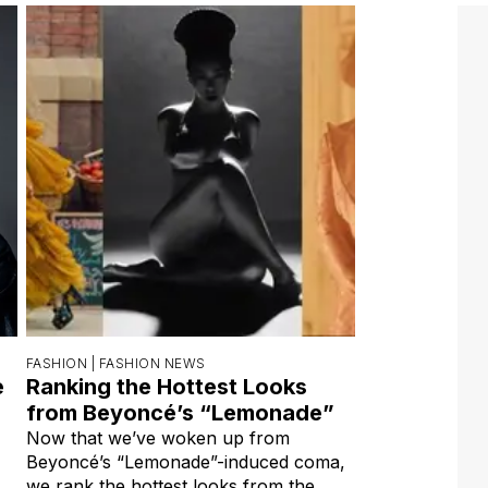
FASHION |
FASHION NEWS
e
Ranking the Hottest Looks
from Beyoncé’s “Lemonade”
Now that we’ve woken up from
Beyoncé’s “Lemonade”-induced coma,
we rank the hottest looks from the