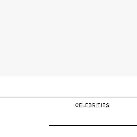
CELEBRITIES