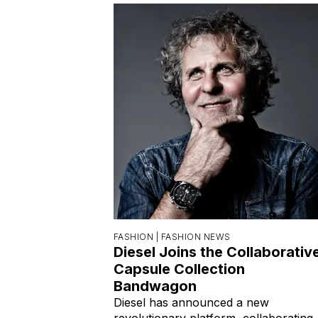
FASHION |
FASHION NEWS
Diesel Joins the Collaborativ
Capsule Collection
Bandwagon
Diesel has announced a new
revolutionary platform, collaborating