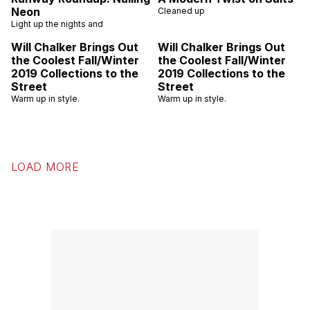
Neon
Cleaned up
Light up the nights and
Will Chalker Brings Out
Will Chalker Brings Out
the Coolest Fall/Winter
the Coolest Fall/Winter
2019 Collections to the
2019 Collections to the
Street
Street
Warm up in style.
Warm up in style.
LOAD MORE