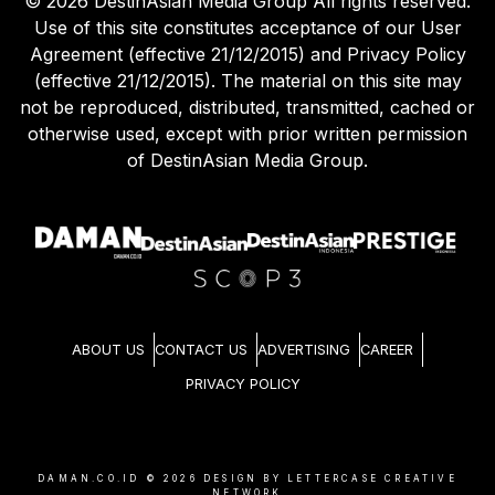
©
2026
DestinAsian Media Group All rights reserved.
Use of this site constitutes acceptance of our User
Agreement (effective 21/12/2015) and Privacy Policy
(effective 21/12/2015). The material on this site may
not be reproduced, distributed, transmitted, cached or
otherwise used, except with prior written permission
of DestinAsian Media Group.
ABOUT US
CONTACT US
ADVERTISING
CAREER
PRIVACY POLICY
DAMAN.CO.ID ©
2026
DESIGN BY LETTERCASE CREATIVE
NETWORK