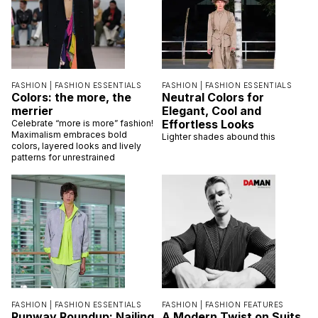
FASHION |
FASHION ESSENTIALS
FASHION |
FASHION ESSENTIALS
Colors: the more, the
Neutral Colors for
merrier
Elegant, Cool and
Effortless Looks
Celebrate “more is more” fashion!
Maximalism embraces bold
Lighter shades abound this
colors, layered looks and lively
patterns for unrestrained
FASHION |
FASHION ESSENTIALS
FASHION |
FASHION FEATURES
Runway Roundup: Nailing
A Modern Twist on Suits