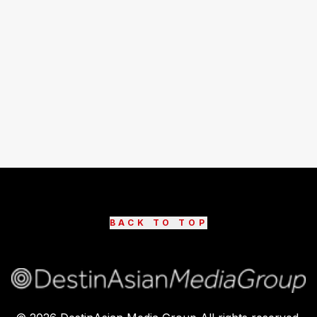
BACK TO TOP