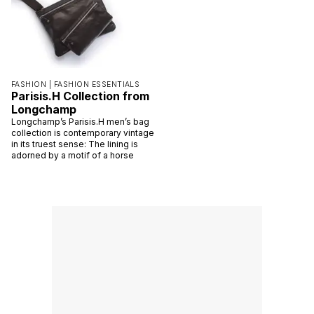
FASHION |
FASHION ESSENTIALS
Parisis.H Collection from
Longchamp
Longchamp’s Parisis.H men’s bag
collection is contemporary vintage
in its truest sense: The lining is
adorned by a motif of a horse