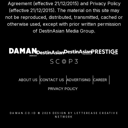
Agreement (effective 21/12/2015) and Privacy Policy
(effective 21/12/2015). The material on this site may
not be reproduced, distributed, transmitted, cached or
otherwise used, except with prior written permission
of DestinAsian Media Group.
ABOUT US
CONTACT US
ADVERTISING
CAREER
PRIVACY POLICY
DAMAN.CO.ID ©
2026
DESIGN BY LETTERCASE CREATIVE
NETWORK