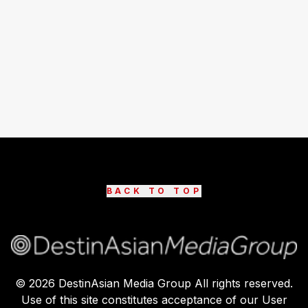
BACK TO TOP
©
2026
DestinAsian Media Group All rights reserved.
Use of this site constitutes acceptance of our User