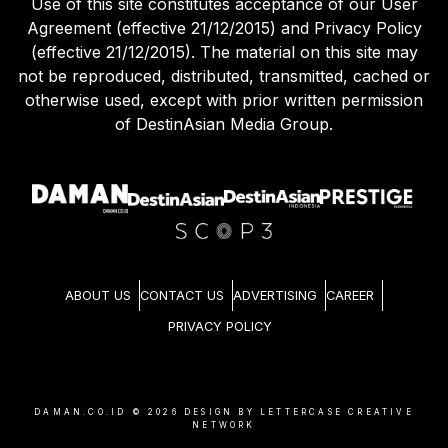
Use of this site constitutes acceptance of our User
Agreement (effective 21/12/2015) and Privacy Policy
(effective 21/12/2015). The material on this site may
not be reproduced, distributed, transmitted, cached or
otherwise used, except with prior written permission
of DestinAsian Media Group.
ABOUT US
CONTACT US
ADVERTISING
CAREER
PRIVACY POLICY
DAMAN.CO.ID ©
2026
DESIGN BY LETTERCASE CREATIVE
NETWORK