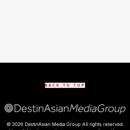
BACK TO TOP
©
2026
DestinAsian Media Group All rights reserved.