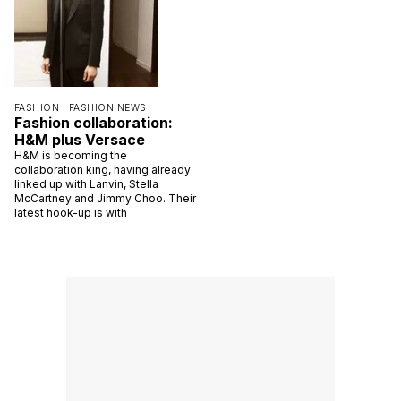
FASHION |
FASHION NEWS
Fashion collaboration:
H&M plus Versace
H&M is becoming the
collaboration king, having already
linked up with Lanvin, Stella
McCartney and Jimmy Choo. Their
latest hook-up is with