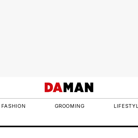
FASHION
GROOMING
LIFESTY