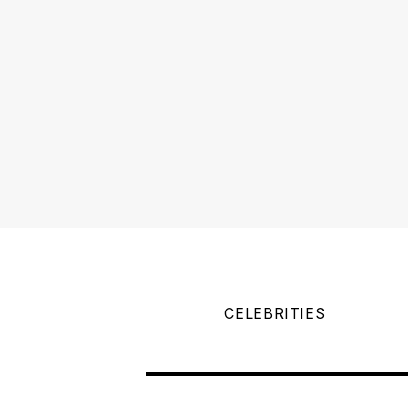
CELEBRITIES