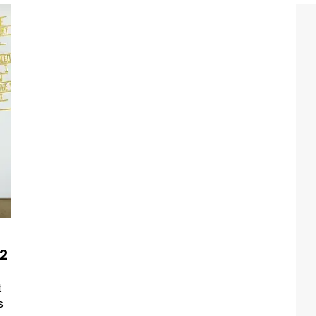
12
t
s