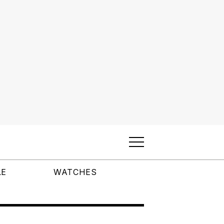
LE
WATCHES