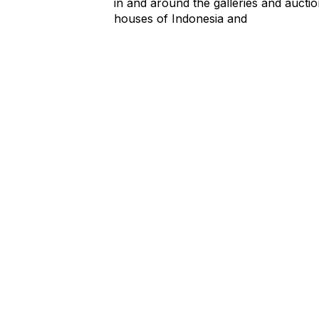
in and around the galleries and aucti
houses of Indonesia and