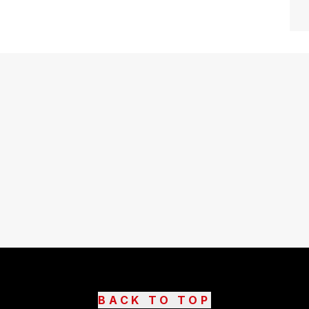
BACK TO TOP