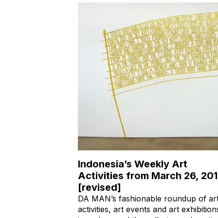
Indonesia’s Weekly Art
Activities from March 26, 20
[revised]
DA MAN’s fashionable roundup of ar
activities, art events and art exhibition