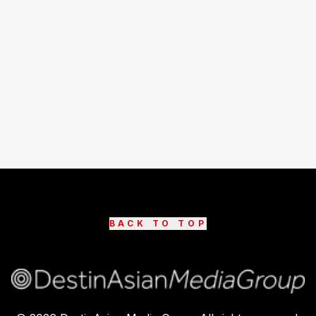
BACK TO TOP