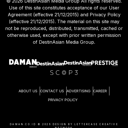
©
2026
DestinAsian Media Group All rights reserved.
Use of this site constitutes acceptance of our User
Agreement (effective 21/12/2015) and Privacy Policy
(effective 21/12/2015). The material on this site may
not be reproduced, distributed, transmitted, cached or
otherwise used, except with prior written permission
of DestinAsian Media Group.
ABOUT US
CONTACT US
ADVERTISING
CAREER
PRIVACY POLICY
DAMAN.CO.ID ©
2026
DESIGN BY LETTERCASE CREATIVE
NETWORK