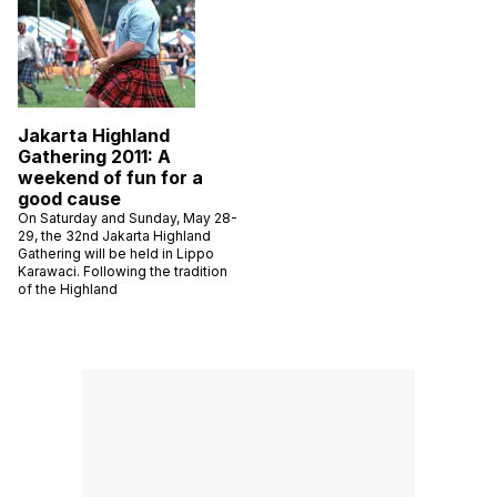
Jakarta Highland
Gathering 2011: A
weekend of fun for a
good cause
On Saturday and Sunday, May 28-
29, the 32nd Jakarta Highland
Gathering will be held in Lippo
Karawaci. Following the tradition
of the Highland