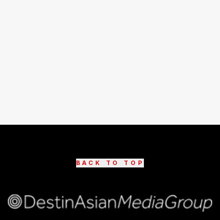
BACK TO TOP