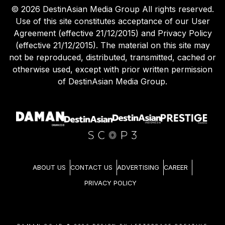
©
2026
DestinAsian Media Group All rights reserved.
Use of this site constitutes acceptance of our User
Agreement (effective 21/12/2015) and Privacy Policy
(effective 21/12/2015). The material on this site may
not be reproduced, distributed, transmitted, cached or
otherwise used, except with prior written permission
of DestinAsian Media Group.
ABOUT US
CONTACT US
ADVERTISING
CAREER
PRIVACY POLICY