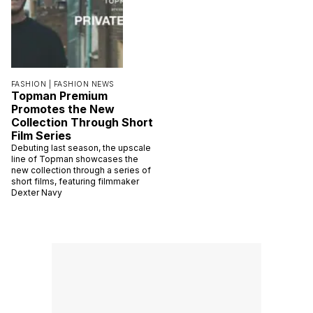
FASHION |
FASHION NEWS
Topman Premium
Promotes the New
Collection Through Short
Film Series
Debuting last season, the upscale
line of Topman showcases the
new collection through a series of
short films, featuring filmmaker
Dexter Navy