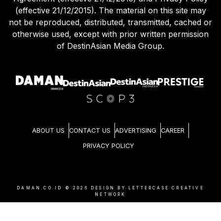
(effective 21/12/2015). The material on this site may
not be reproduced, distributed, transmitted, cached or
otherwise used, except with prior written permission
of DestinAsian Media Group.
ABOUT US
CONTACT US
ADVERTISING
CAREER
PRIVACY POLICY
DAMAN.CO.ID ©
2026
DESIGN BY LETTERCASE CREATIVE
NETWORK