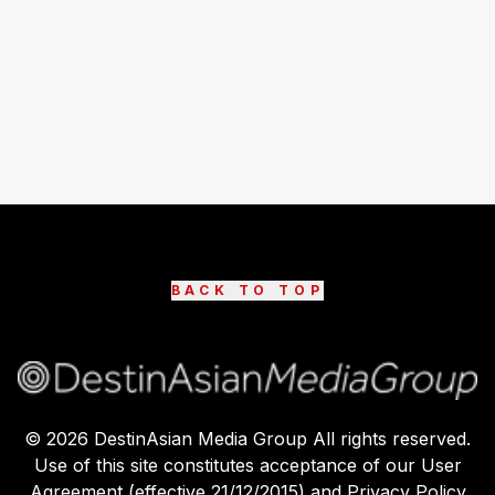
BACK TO TOP
©
2026
DestinAsian Media Group All rights reserved.
Use of this site constitutes acceptance of our User
Agreement (effective 21/12/2015) and Privacy Policy