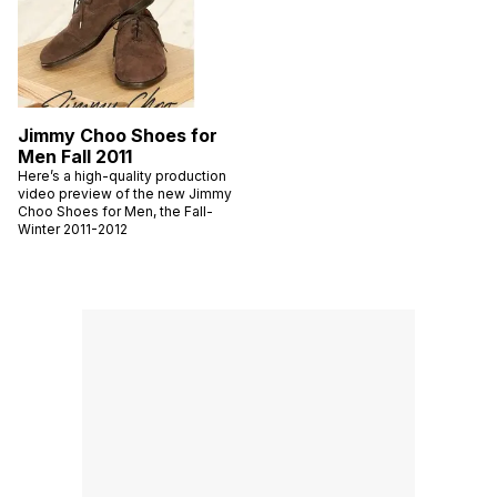
Jimmy Choo Shoes for
Men Fall 2011
Here’s a high-quality production
video preview of the new Jimmy
Choo Shoes for Men, the Fall-
Winter 2011-2012