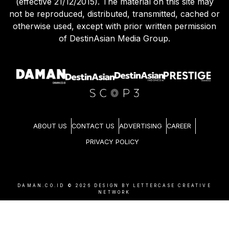
(effective 21/12/2015). The material on this site may
not be reproduced, distributed, transmitted, cached or
otherwise used, except with prior written permission
of DestinAsian Media Group.
ABOUT US
CONTACT US
ADVERTISING
CAREER
PRIVACY POLICY
DAMAN.CO.ID ©
2026
DESIGN BY LETTERCASE CREATIVE
NETWORK