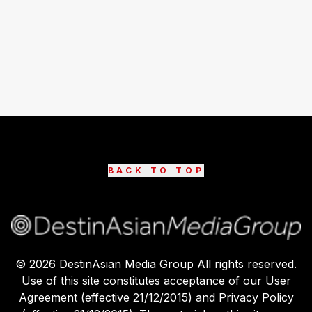
BACK TO TOP
©
2026
DestinAsian Media Group All rights reserved.
Use of this site constitutes acceptance of our User
Agreement (effective 21/12/2015) and Privacy Policy