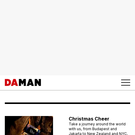
Christmas Cheer
Take a journey around the world
with us, from Budapest and
Jakarta to New Zealand and NYC,