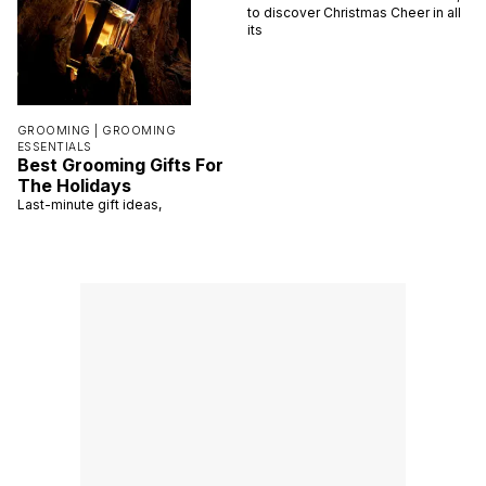
to discover Christmas Cheer in all
its
GROOMING |
GROOMING
ESSENTIALS
Best Grooming Gifts For
The Holidays
Last-minute gift ideas,