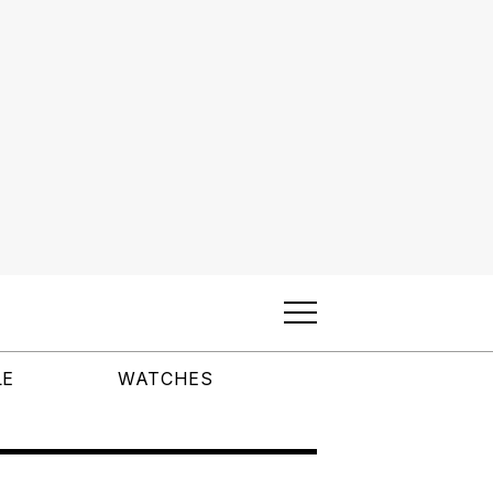
LE
WATCHES