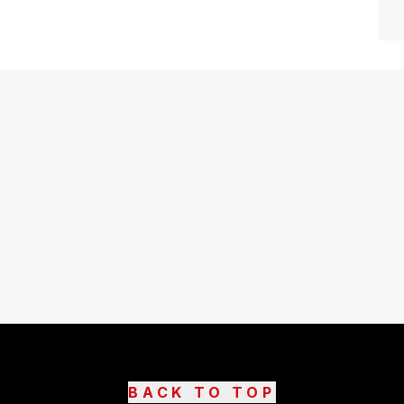
BACK TO TOP