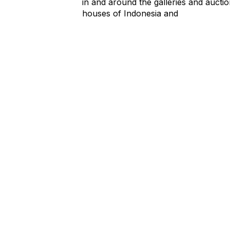
in and around the galleries and aucti
houses of Indonesia and