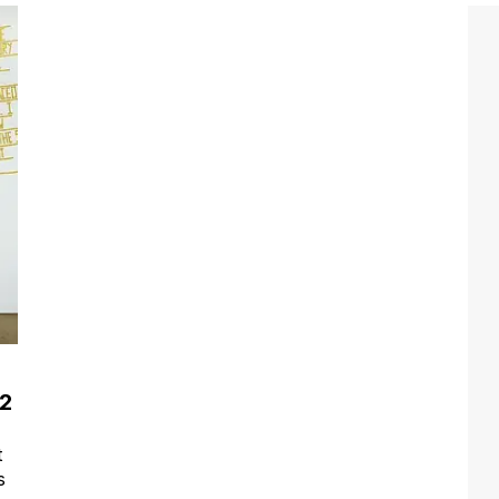
12
t
s