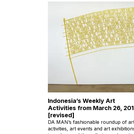
Indonesia’s Weekly Art
Activities from March 26, 20
[revised]
DA MAN’s fashionable roundup of ar
activities, art events and art exhibition