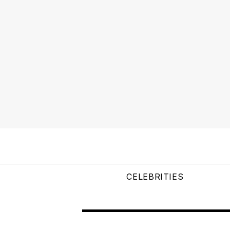
CELEBRITIES