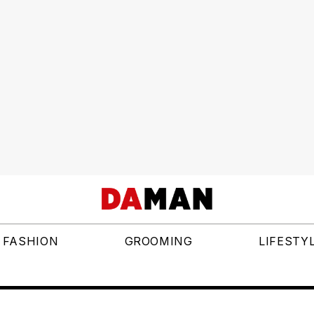
FASHION
GROOMING
LIFESTY