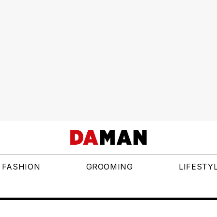
FASHION
GROOMING
LIFESTY