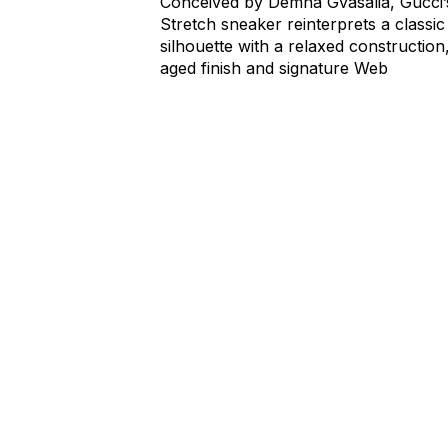
Conceived by Demna Gvasalia, Gucci’
Stretch sneaker reinterprets a classic
silhouette with a relaxed construction
aged finish and signature Web