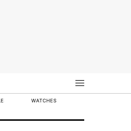
LE
WATCHES