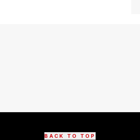
BACK TO TOP