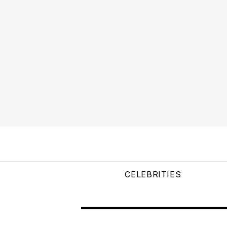
CELEBRITIES