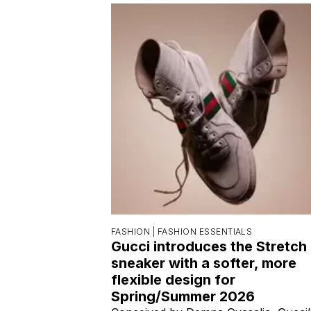
FASHION |
FASHION ESSENTIALS
Gucci introduces the Stretch
sneaker with a softer, more
flexible design for
Spring/Summer 2026