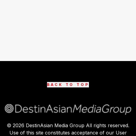
BACK TO TOP
©
2026
DestinAsian Media Group All rights reserved.
Use of this site constitutes acceptance of our User