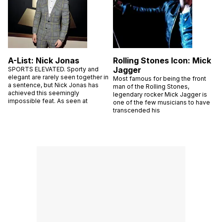
A-List: Nick Jonas
Rolling Stones Icon: Mick
Jagger
SPORTS ELEVATED. Sporty and
elegant are rarely seen together in
Most famous for being the front
a sentence, but Nick Jonas has
man of the Rolling Stones,
achieved this seemingly
legendary rocker Mick Jagger is
impossible feat. As seen at
one of the few musicians to have
transcended his