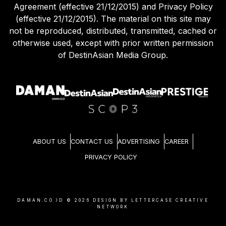
Agreement (effective 21/12/2015) and Privacy Policy
(effective 21/12/2015). The material on this site may
not be reproduced, distributed, transmitted, cached or
otherwise used, except with prior written permission
of DestinAsian Media Group.
ABOUT US
CONTACT US
ADVERTISING
CAREER
PRIVACY POLICY
DAMAN.CO.ID ©
2026
DESIGN BY LETTERCASE CREATIVE
NETWORK