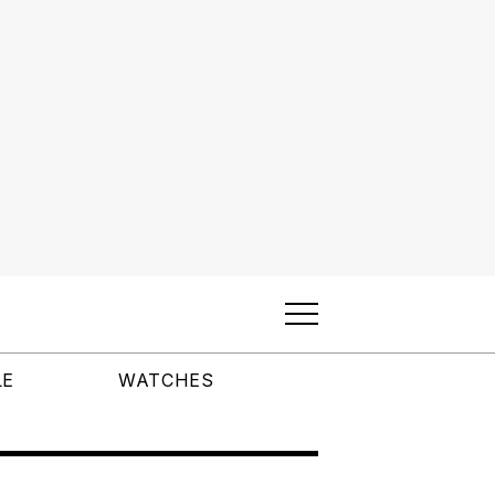
LE
WATCHES