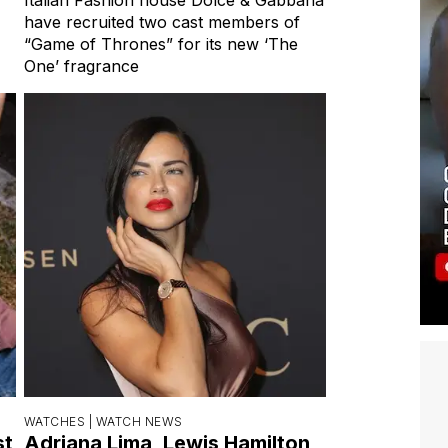
have recruited two cast members of
“Game of Thrones” for its new ‘The
One’ fragrance
WATCHES |
WATCH NEWS
st
Adriana Lima, Lewis Hamilton,