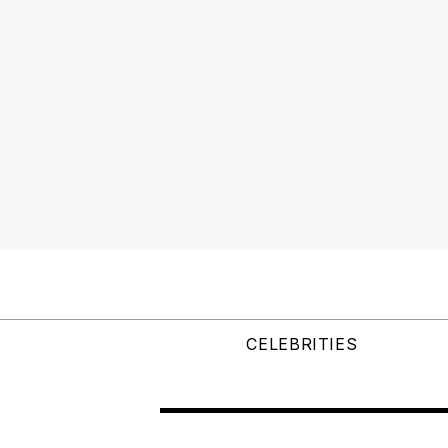
CELEBRITIES