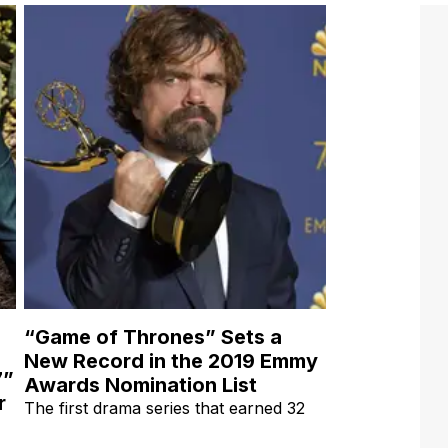
“Game of Thrones” Sets a
New Record in the 2019 Emmy
7”
Awards Nomination List
r
The first drama series that earned 32