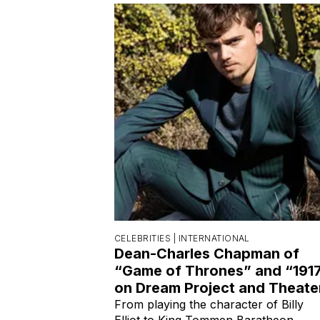
CELEBRITIES |
INTERNATIONAL
Dean-Charles Chapman of
“Game of Thrones” and “191
on Dream Project and Theate
From playing the character of Billy
Elliot to King Tommen Baratheon.