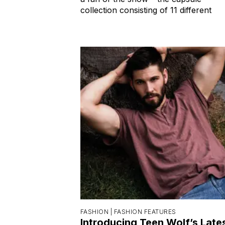
collection consisting of 11 different
FASHION |
FASHION FEATURES
Introducing Teen Wolf’s Late