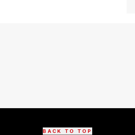
BACK TO TOP