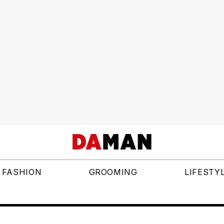
FASHION
GROOMING
LIFESTY