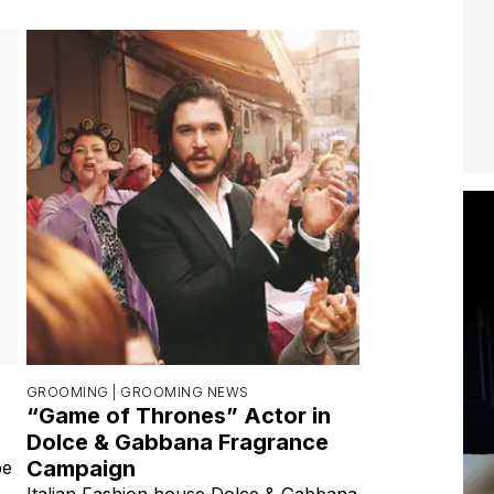
GROOMING |
GROOMING NEWS
“Game of Thrones” Actor in
Dolce & Gabbana Fragrance
Campaign
be
Italian Fashion house Dolce & Gabbana