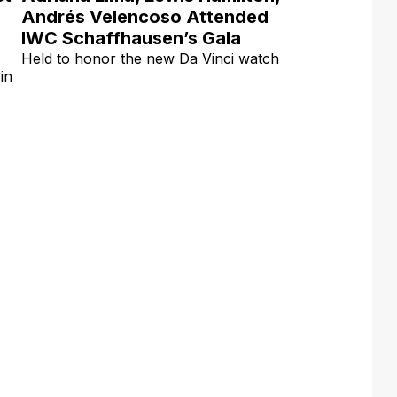
Andrés Velencoso Attended
IWC Schaffhausen’s Gala
Held to honor the new Da Vinci watch
in