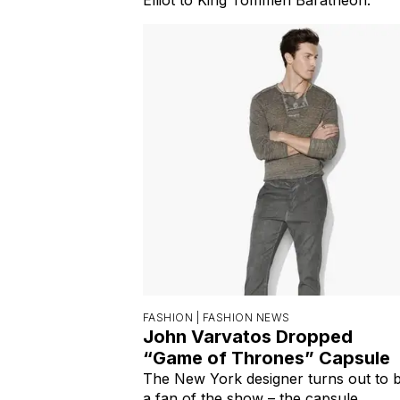
FASHION |
FASHION NEWS
John Varvatos Dropped
“Game of Thrones” Capsule
The New York designer turns out to 
a fan of the show – the capsule