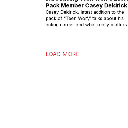
Pack Member Casey Deidrick
Casey Deidrick, latest addition to the
pack of “Teen Wolf,” talks about his
acting career and what really matters 
LOAD MORE