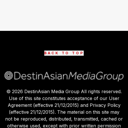
BACK TO TOP
©
2026
DestinAsian Media Group All rights reserved.
Use of this site constitutes acceptance of our User
Agreement (effective 21/12/2015) and Privacy Policy
(effective 21/12/2015). The material on this site may
not be reproduced, distributed, transmitted, cached or
otherwise used, except with prior written permission