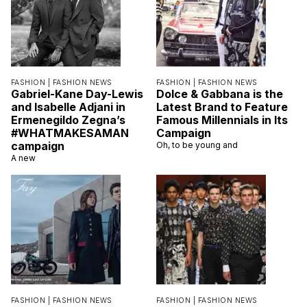
FASHION |
FASHION NEWS
FASHION |
FASHION NEWS
Gabriel-Kane Day-Lewis
Dolce & Gabbana is the
and Isabelle Adjani in
Latest Brand to Feature
Ermenegildo Zegna’s
Famous Millennials in Its
#WHATMAKESAMAN
Campaign
campaign
Oh, to be young and
A new
FASHION |
FASHION NEWS
FASHION |
FASHION NEWS