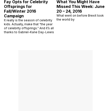
Fay Opts for Celebrity
What You Might Have
Offsprings for
Missed This Week: June
Fall/Winter 2016
20 – 24, 2016
Campaign
What went on before Brexit took
the world by
It really is the season of celebrity
kids. Actually, make that “the year
of celebrity offsprings.” And it’s all
thanks to Gabriel-Kane Day-Lewis